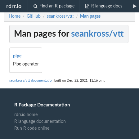
rdrr.io
Find an R package
R language docs
Home
GitHub
seankross/vtt:
Man pages
/
/
/
Man pages for
seankross/vtt
pipe
Pipe operator
seankross/vtt documentation
built on Dec. 22, 2021, 11:16 p.m.
R Package Documentation
rdrr.io home
R language documentation
Run R code online