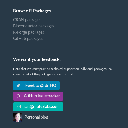
Browse R Packages
CRAN packages
Bioconductor packages
R-Forge packages
GitHub packages
We want your feedback!
Note that we can't provide technical support on individual packages. You
should contact the package authors for that.
Tweet to @rdrrHQ
GitHub issue tracker
ian@mutexlabs.com
Personal blog