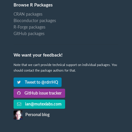
Browse R Packages
CRAN packages
Bioconductor packages
R-Forge packages
GitHub packages
We want your feedback!
Note that we can't provide technical support on individual packages. You
should contact the package authors for that.
Tweet to @rdrrHQ
GitHub issue tracker
ian@mutexlabs.com
Personal blog