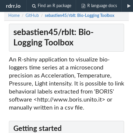
rdrr.io
Find an R package
R language docs
Home
GitHub
sebastien45/rblt: Bio-Logging Toolbox
/
/
sebastien45/rblt: Bio-
Logging Toolbox
An R-shiny application to visualize bio-
loggers time series at a microsecond
precision as Acceleration, Temperature,
Pressure, Light intensity. It is possible to link
behavioral labels extracted from 'BORIS'
software <http://www.boris.unito.it> or
manually written in a csv file.
Getting started