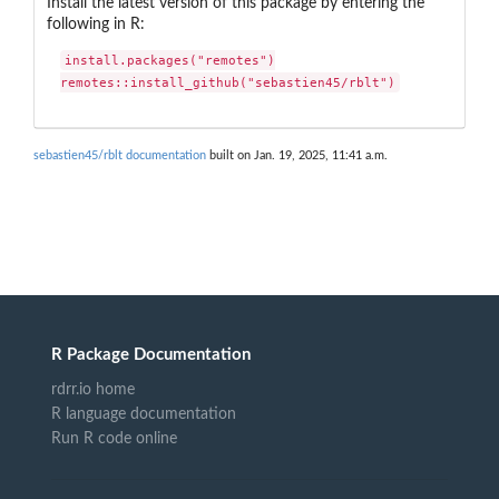
Install the latest version of this package by entering the
following in R:
install.packages("remotes")

remotes::install_github("sebastien45/rblt")
sebastien45/rblt documentation
built on Jan. 19, 2025, 11:41 a.m.
R Package Documentation
rdrr.io home
R language documentation
Run R code online