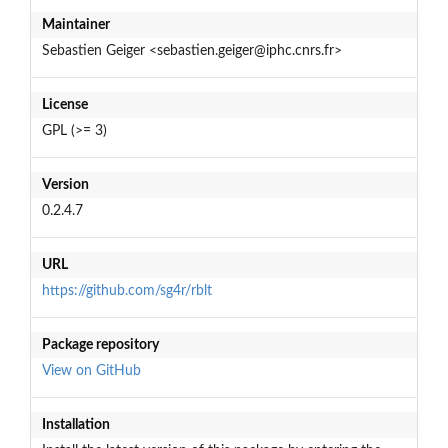
Maintainer
Sebastien Geiger <sebastien.geiger@iphc.cnrs.fr>
License
GPL (>= 3)
Version
0.2.4.7
URL
https://github.com/sg4r/rblt
Package repository
View on GitHub
Installation