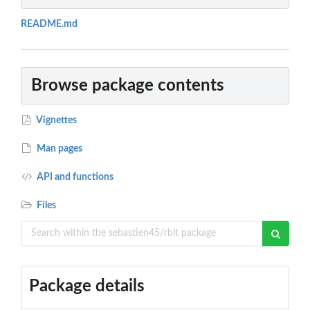
README.md
Browse package contents
Vignettes
Man pages
API and functions
Files
Package details