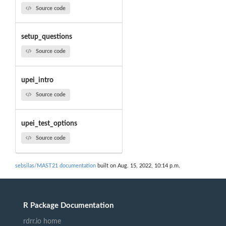
Source code
setup_questions
Source code
upei_intro
Source code
upei_test_options
Source code
sebsilas/MAST21 documentation
built on Aug. 15, 2022, 10:14 p.m.
R Package Documentation
rdrr.io home