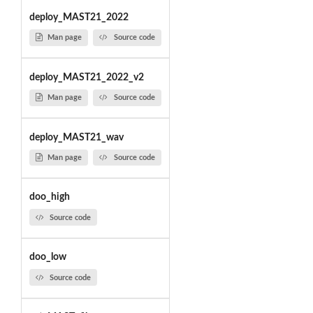
deploy_MAST21_2022
Man page
Source code
deploy_MAST21_2022_v2
Man page
Source code
deploy_MAST21_wav
Man page
Source code
doo_high
Source code
doo_low
Source code