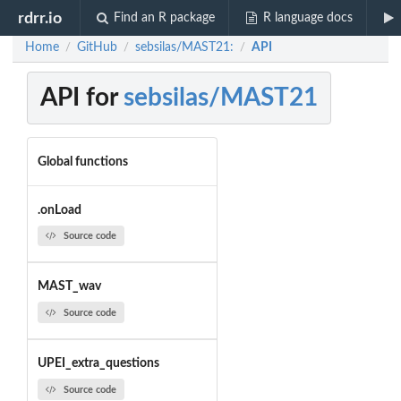
rdrr.io
Find an R package
R language docs
Home
GitHub
sebsilas/MAST21:
API
/
/
/
API for
sebsilas/MAST21
Global functions
.onLoad
Source code
MAST_wav
Source code
UPEI_extra_questions
Source code