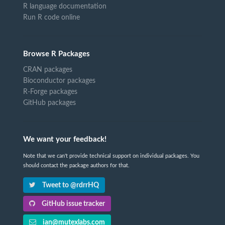
R language documentation
Run R code online
Browse R Packages
CRAN packages
Bioconductor packages
R-Forge packages
GitHub packages
We want your feedback!
Note that we can't provide technical support on individual packages. You
should contact the package authors for that.
Tweet to @rdrrHQ
GitHub issue tracker
ian@mutexlabs.com