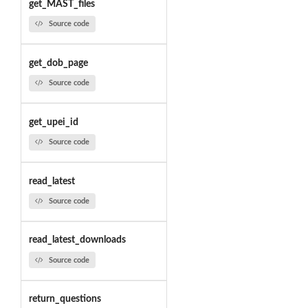
get_MAST_files
Source code
get_dob_page
Source code
get_upei_id
Source code
read_latest
Source code
read_latest_downloads
Source code
return_questions