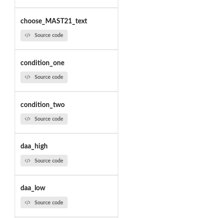
choose_MAST21_text
Source code
condition_one
Source code
condition_two
Source code
daa_high
Source code
daa_low
Source code