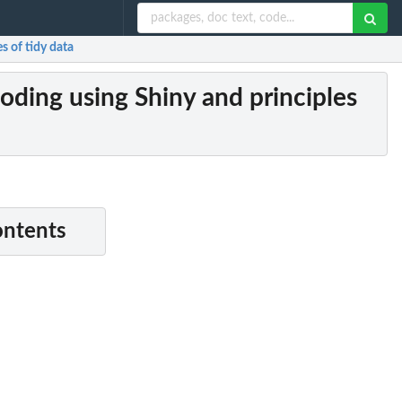
s of tidy data
oding using Shiny and principles
ontents