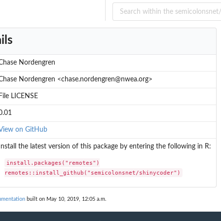
ils
Chase Nordengren
Chase Nordengren <chase.nordengren@nwea.org>
File LICENSE
0.01
View on GitHub
Install the latest version of this package by entering the following in R:
install.packages("remotes")

remotes::install_github("semicolonsnet/shinycoder")
umentation
built on May 10, 2019, 12:05 a.m.