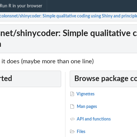
Run R in your browser
olonsnet/shinycoder: Simple qualitative coding using Shiny and principle
net/shinycoder: Simple qualitative c
a
it does (maybe more than one line)
rted
Browse package c
Vignettes
Man pages
API and functions
Files