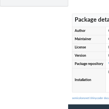
Package deta
Author
Maintainer
License
Version
Package repository
Installation
semicolonsnet/shinycoder doc