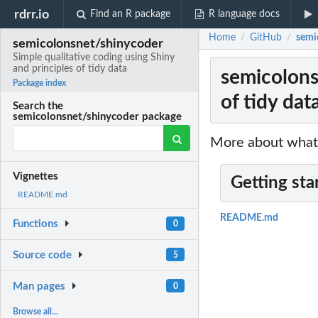
rdrr.io
Find an R package
R language docs
Home
GitHub
semic
/
/
semicolonsnet/shinycoder
Simple qualitative coding using Shiny
and principles of tidy data
semicolons
Package index
of tidy dat
Search the
semicolonsnet/shinycoder package
More about what 
Vignettes
Getting sta
README.md
README.md
Functions
0
Source code
5
Man pages
0
Browse all...