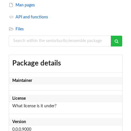
Man pages
API and functions
Files
Package details
Maintainer
License
What license is it under?
Version
0.0.0.9000