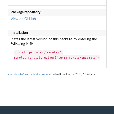
Package repository
View on GitHub
Installation
Install the latest version of this package by entering the
following in R:
install.packages("remotes")

remotes::install_github("seniorburito/ensemble")
seniorburito/ensemble documentation
built on June 5, 2019, 11:26 a.m.