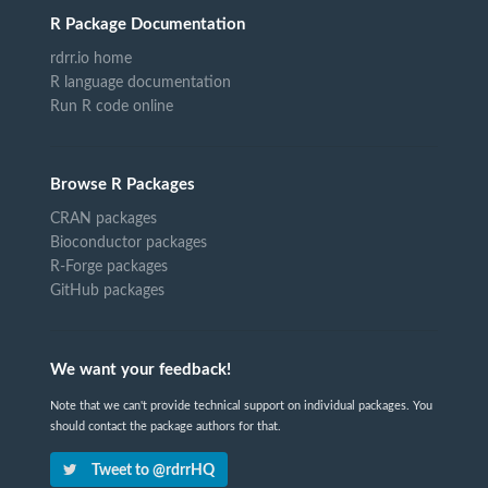
R Package Documentation
rdrr.io home
R language documentation
Run R code online
Browse R Packages
CRAN packages
Bioconductor packages
R-Forge packages
GitHub packages
We want your feedback!
Note that we can't provide technical support on individual packages. You
should contact the package authors for that.
Tweet to @rdrrHQ