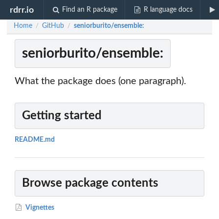
rdrr.io
Find an R package
R language docs
Home
GitHub
seniorburito/ensemble:
/
/
seniorburito/ensemble:
What the package does (one paragraph).
Getting started
README.md
Browse package contents
Vignettes