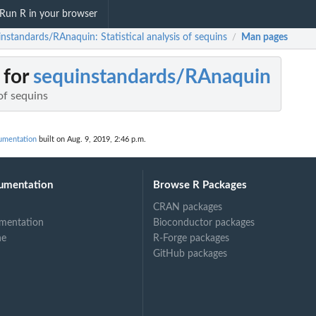
Run R in your browser
nstandards/RAnaquin: Statistical analysis of sequins
Man pages
/
 for
sequinstandards/RAnaquin
 of sequins
umentation
built on Aug. 9, 2019, 2:46 p.m.
umentation
Browse R Packages
CRAN packages
mentation
Bioconductor packages
ne
R-Forge packages
GitHub packages