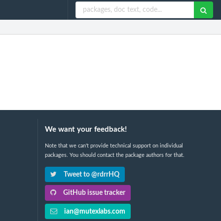
We want your feedback!
Note that we can't provide technical support on individual
packages. You should contact the package authors for that.
Tweet to @rdrrHQ
GitHub issue tracker
ian@mutexlabs.com