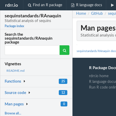
rdrr.io
Find an R package
R language docs
Home
GitHub
sequi
/
/
sequinstandards/RAnaquin
Statistical analysis of sequins
Man pages
Package index
Search the
Statistical analysis
sequinstandards/RAnaquin
package
sequinstandards/RAnaquin doc
Vignettes
R Package Doc
README.md
rdrr.io home
Functions
25
R language docu
Run R code onli
Source code
12
Man pages
0
Browse all...