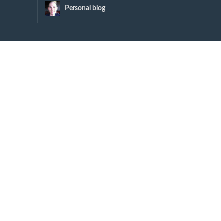
Personal blog