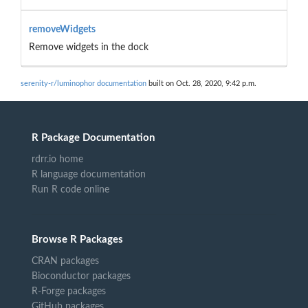
removeWidgets
Remove widgets in the dock
serenity-r/luminophor documentation
built on Oct. 28, 2020, 9:42 p.m.
R Package Documentation
rdrr.io home
R language documentation
Run R code online
Browse R Packages
CRAN packages
Bioconductor packages
R-Forge packages
GitHub packages