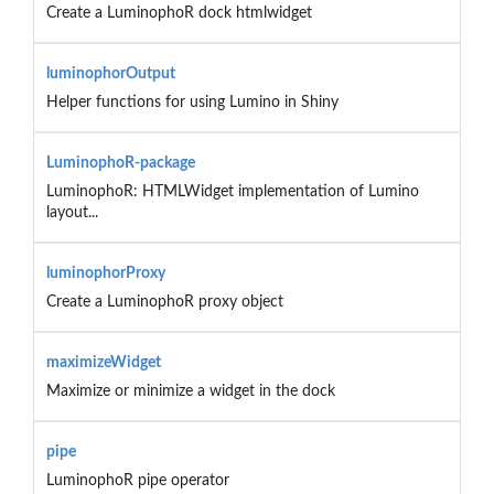
Create a LuminophoR dock htmlwidget
luminophorOutput
Helper functions for using Lumino in Shiny
LuminophoR-package
LuminophoR: HTMLWidget implementation of Lumino
layout...
luminophorProxy
Create a LuminophoR proxy object
maximizeWidget
Maximize or minimize a widget in the dock
pipe
LuminophoR pipe operator