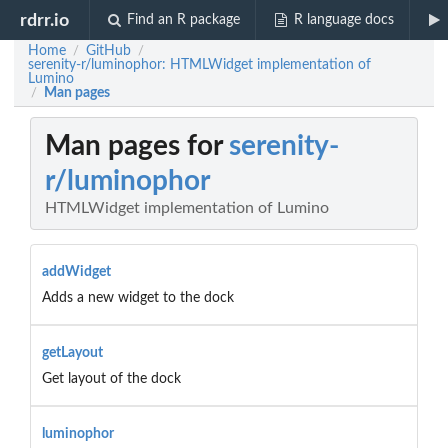
rdrr.io
Find an R package
R language docs
Home
GitHub
/
/
serenity-r/luminophor: HTMLWidget implementation of
Lumino
Man pages
/
Man pages for
serenity-
r/luminophor
HTMLWidget implementation of Lumino
addWidget
Adds a new widget to the dock
getLayout
Get layout of the dock
luminophor