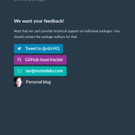
We want your feedback!
Note that we can't provide technical support on individual packages. You
should contact the package authors for that.
Tweet to @rdrrHQ
GitHub issue tracker
ian@mutexlabs.com
Personal blog