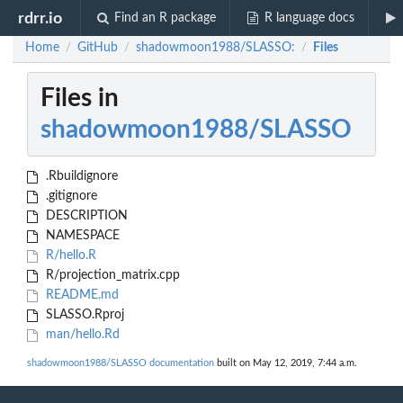
rdrr.io
Find an R package
R language docs
Home
GitHub
shadowmoon1988/SLASSO:
Files
/
/
/
Files in
shadowmoon1988/SLASSO
.Rbuildignore
.gitignore
DESCRIPTION
NAMESPACE
R/hello.R
R/projection_matrix.cpp
README.md
SLASSO.Rproj
man/hello.Rd
shadowmoon1988/SLASSO documentation
built on May 12, 2019, 7:44 a.m.