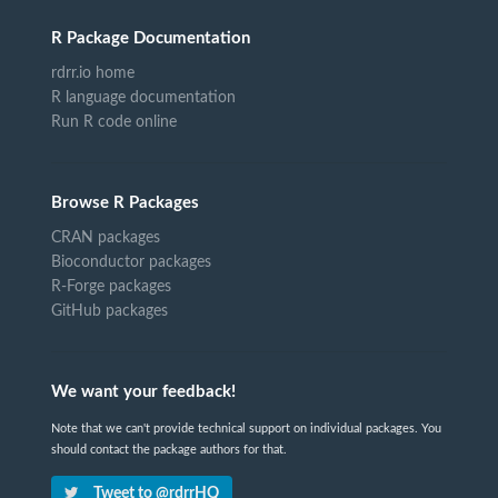
R Package Documentation
rdrr.io home
R language documentation
Run R code online
Browse R Packages
CRAN packages
Bioconductor packages
R-Forge packages
GitHub packages
We want your feedback!
Note that we can't provide technical support on individual packages. You
should contact the package authors for that.
Tweet to @rdrrHQ