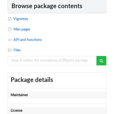
Browse package contents
Vignettes
Man pages
API and functions
Files
Package details
Maintainer
License