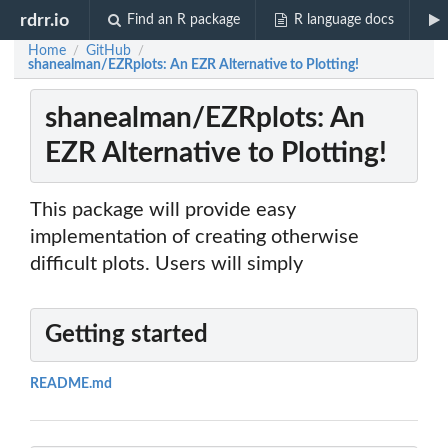
rdrr.io
Find an R package
R language docs
Home
GitHub
/
/
shanealman/EZRplots: An EZR Alternative to Plotting!
shanealman/EZRplots: An
EZR Alternative to Plotting!
This package will provide easy
implementation of creating otherwise
difficult plots. Users will simply
Getting started
README.md