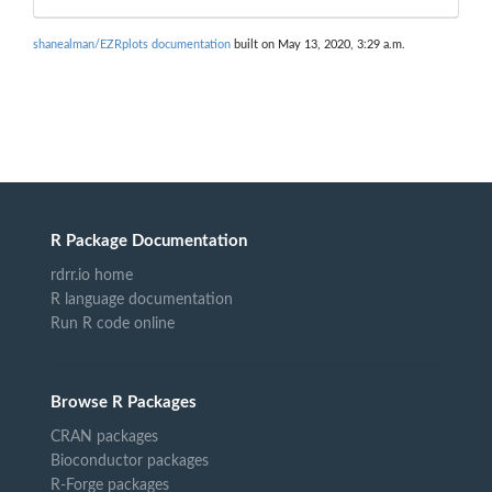
shanealman/EZRplots documentation
built on May 13, 2020, 3:29 a.m.
R Package Documentation
rdrr.io home
R language documentation
Run R code online
Browse R Packages
CRAN packages
Bioconductor packages
R-Forge packages