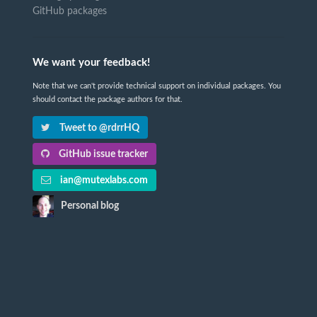
GitHub packages
We want your feedback!
Note that we can't provide technical support on individual packages. You
should contact the package authors for that.
Tweet to @rdrrHQ
GitHub issue tracker
ian@mutexlabs.com
Personal blog