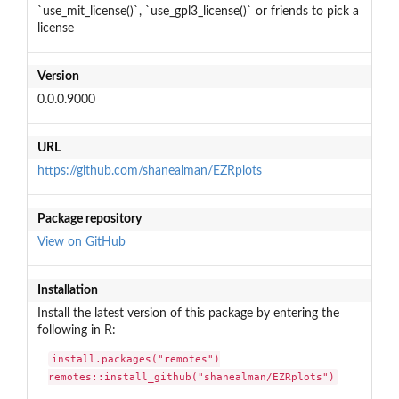
`use_mit_license()`, `use_gpl3_license()` or friends to pick a
license
Version
0.0.0.9000
URL
https://github.com/shanealman/EZRplots
Package repository
View on GitHub
Installation
Install the latest version of this package by entering the
following in R:
install.packages("remotes")

remotes::install_github("shanealman/EZRplots")