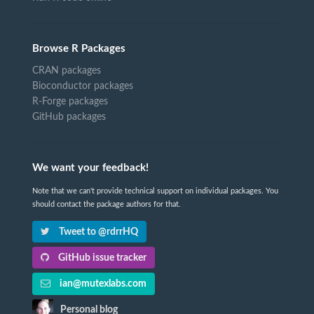
Browse R Packages
CRAN packages
Bioconductor packages
R-Forge packages
GitHub packages
We want your feedback!
Note that we can't provide technical support on individual packages. You
should contact the package authors for that.
Tweet to @rdrrHQ
GitHub issue tracker
ian@mutexlabs.com
Personal blog