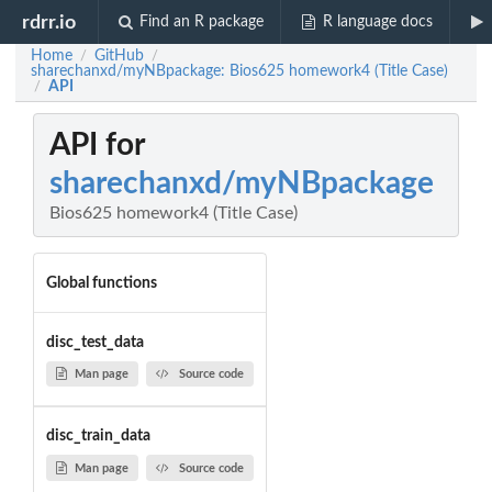
rdrr.io
Find an R package
R language docs
Home
GitHub
/
/
sharechanxd/myNBpackage: Bios625 homework4 (Title Case)
API
/
API for
sharechanxd/myNBpackage
Bios625 homework4 (Title Case)
Global functions
disc_test_data
Man page
Source code
disc_train_data
Man page
Source code