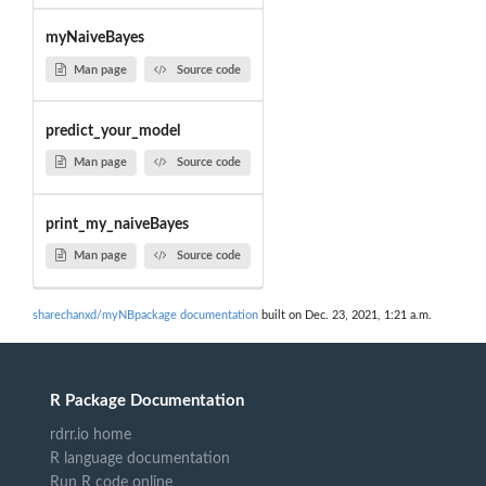
myNaiveBayes
Man page
Source code
predict_your_model
Man page
Source code
print_my_naiveBayes
Man page
Source code
sharechanxd/myNBpackage documentation
built on Dec. 23, 2021, 1:21 a.m.
R Package Documentation
rdrr.io home
R language documentation
Run R code online