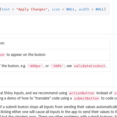
(
text
=
"Apply Changes"
,
icon
=
NULL
,
width
=
NULL
)
ion
con
to appear on the button
'400px'
'100%'
validateCssUnit
 the button, e.g.
, or
; see
.
actionButton
s
ual Shiny inputs, and we recommend using
instead of
submitButton
ng a demo of how to "translate" code using a
to code u
f a submit button stops all inputs from sending their values automatically 
licking either one will cause all inputs in the app to send their values t