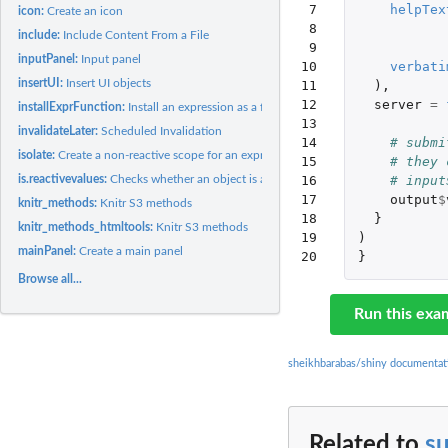
 7

helpTex
icon:
Create an icon
 8

include:
Include Content From a File
 9

inputPanel:
Input panel
10

verbati
insertUI:
Insert UI objects
11

),
12

server
=
installExprFunction:
Install an expression as a function
13

invalidateLater:
Scheduled Invalidation
14

# submi
isolate:
Create a non-reactive scope for an expression
15

# they 
is.reactivevalues:
Checks whether an object is a reactivevalues object
16

# input
17

output
$
knitr_methods:
Knitr S3 methods
18

}
knitr_methods_htmltools:
Knitr S3 methods
19

)
mainPanel:
Create a main panel
20
}
Browse all...
Run this exa
sheikhbarabas/shiny documentat
Related to
s