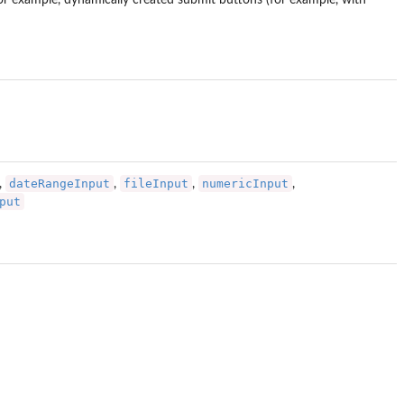
for example, dynamically created submit buttons (for example, with
dateRangeInput
fileInput
numericInput
,
,
,
,
put