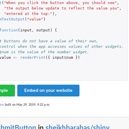
t
(
"When you click the button above, you should see"
,
"the output below update to reflect the value you"
,
"entered at the top:"
),
mTextOutput
(
"value"
)
function
(
input
,
output
)
{
t buttons do not have a value of their own,
control when the app accesses values of other widgets.
$num is the value of the number widget.
value
<-
renderPrint
({
input
$
num
})
mple
Embed on your website
ion
built on May 29, 2019, 9:22 p.m.
ubmitButton
in
sheikhbarabas/shiny
...