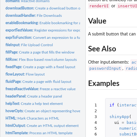
button are unwieldy for a
domains:
Reactive domains
renderUI
insertU
or
downloadButton:
Create a download button or link
downloadHandler:
File Downloads
Value
enableBookmarking:
Enable bookmarking for a Shiny application
exportTestValues:
Register expressions for export in test mode
A submit button that can 
exprToFunction:
Convert an expression to a function
fileInput:
File Upload Control
See Also
fillPage:
Create a page that fills the window
fillRow:
Flex Box-based row/column layouts
ac
Other input.elements:
fixedPage:
Create a page with a fixed layout
passwordInput
radi
,
flowLayout:
Flow layout
fluidPage:
Create a page with fluid layout
Examples
freezeReactiveValue:
Freeze a reactive value
headerPanel:
Create a header panel
helpText:
Create a help text element
 1

if 
(
interac
 2

hoverOpts:
Create an object representing hover options
 3

shinyApp
(
HTML:
Mark Characters as HTML
 4

ui
=
basi
htmlOutput:
Create an HTML output element
 5

numeric
htmlTemplate:
Process an HTML template
 6

submitB