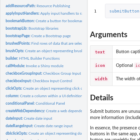
addResourcePath:
Resource Publishing
1
submitButton
applyInputHandlers:
Apply input handlers to raw input values
bookmarkButton:
Create a button for bookmarking/sharing
bootstrapLib:
Bootstrap libraries
Arguments
bootstrapPage:
Create a Bootstrap page
brushedPoints:
Find rows of data that are selected by a brush
brushOpts:
Create an object representing brushing options
text
Button capt
builder:
HTML Builder Functions
icon
i
Optional
callModule:
Invoke a Shiny module
checkboxGroupInput:
Checkbox Group Input Control
width
The width of
checkboxInput:
Checkbox Input Control
clickOpts:
Create an object representing click options
column:
Create a column within a UI definition
Details
conditionalPanel:
Conditional Panel
createWebDependency:
Create a web dependency
Submit buttons are unus
more information (includi
dateInput:
Create date input
dateRangeInput:
Create date range input
In essence, the presence o
dblclickOpts:
Create an object representing double-click options
buttons in the same app, c