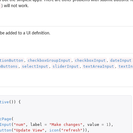
ll but the simplest apps. There are other problems with submit buttons: 
I
) will not work.
be added to a UI definition.
tionButton
checkboxGroupInput
checkboxInput
dateInput
,
,
,
oButtons
selectInput
sliderInput
textAreaInput
textIn
,
,
,
,
tive
())
{
cPage
(
Input
(
"num"
,
label
=
"Make changes"
,
value
=
1
),
utton
(
"Update View"
,
icon
(
"refresh"
)),