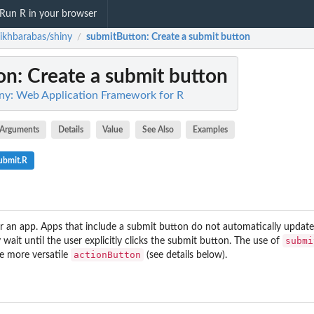
Run R in your browser
ikhbarabas/shiny
submitButton
: Create a submit button
/
on
: Create a submit button
ny: Web Application Framework for R
Arguments
Details
Value
See Also
Examples
ubmit.R
r an app. Apps that include a submit button do not automatically updat
submi
 wait until the user explicitly clicks the submit button. The use of
actionButton
he more versatile
(see details below).