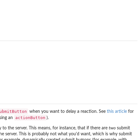
ubmitButton
when you want to delay a reaction. See
this article
for
actionButton
sing an
).
to the server. This means, for instance, that if there are
two
submit
o the server. This is probably not what you'd want, which is why submit