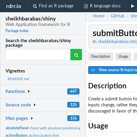
rdrr.io
Find an R package
R language docs
Home
GitHub
she
/
/
sheikhbarabas/shiny
Web Application Framework for R
submitButt
Package index
Search the sheikhbarabas/shiny
In
sheikhbarabas/shi
package
Description
Usage
View source: R/input-s
Vignettes
README.md
Description
Functions
647
Create a submit button fo
Source code
inputs change, rather they
125
discouraged in favor of t
Man pages
156
Usage
absolutePanel:
Panel with absolute positioning
actionButton:
Action button/link