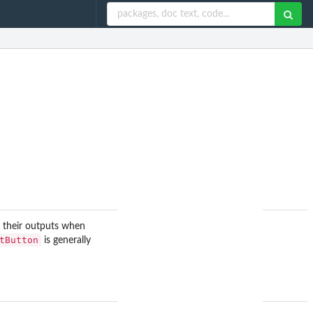
e their outputs when
tButton
is generally