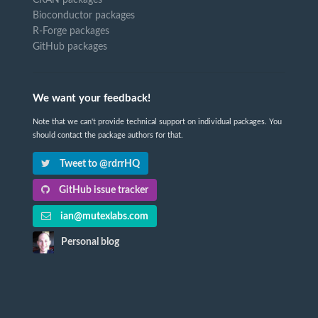
CRAN packages
Bioconductor packages
R-Forge packages
GitHub packages
We want your feedback!
Note that we can't provide technical support on individual packages. You
should contact the package authors for that.
Tweet to @rdrrHQ
GitHub issue tracker
ian@mutexlabs.com
Personal blog