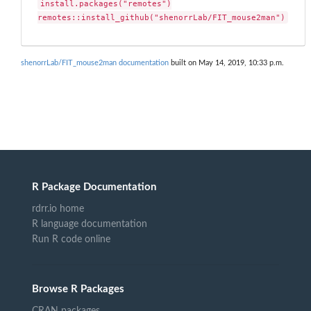
install.packages("remotes")

remotes::install_github("shenorrLab/FIT_mouse2man")
shenorrLab/FIT_mouse2man documentation
built on May 14, 2019, 10:33 p.m.
R Package Documentation
rdrr.io home
R language documentation
Run R code online
Browse R Packages