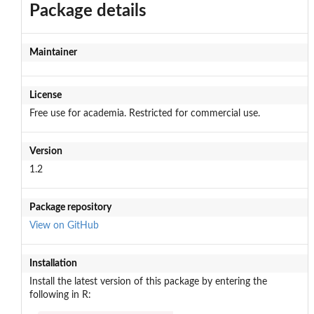
Package details
Maintainer
License
Free use for academia. Restricted for commercial use.
Version
1.2
Package repository
View on GitHub
Installation
Install the latest version of this package by entering the
following in R: