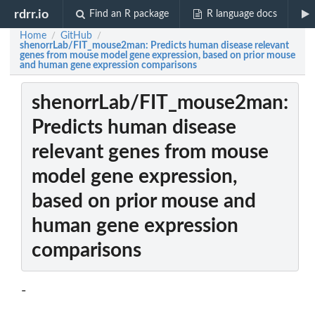
rdrr.io
Find an R package
R language docs
Home
GitHub
/
/
shenorrLab/FIT_mouse2man: Predicts human disease relevant
genes from mouse model gene expression, based on prior mouse
and human gene expression comparisons
shenorrLab/FIT_mouse2man:
Predicts human disease
relevant genes from mouse
model gene expression,
based on prior mouse and
human gene expression
comparisons
-