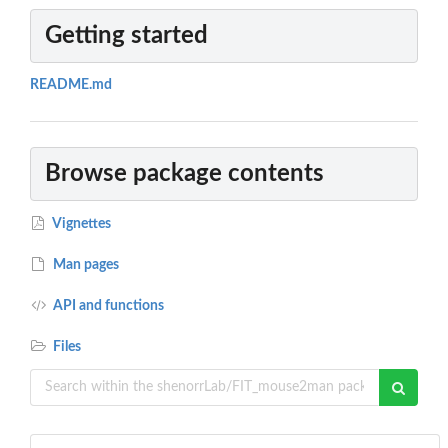
Getting started
README.md
Browse package contents
Vignettes
Man pages
API and functions
Files