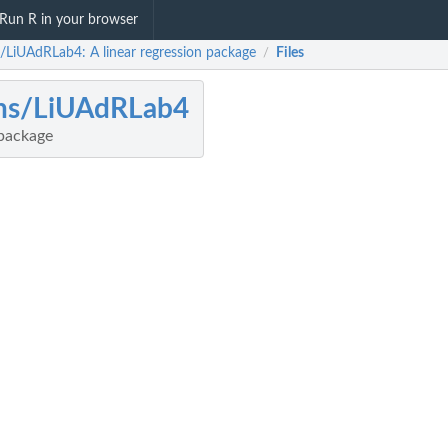
Run R in your browser
s/LiUAdRLab4: A linear regression package
Files
/
ihs/LiUAdRLab4
 package