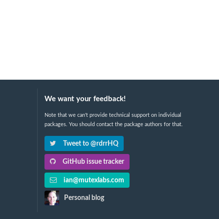
We want your feedback!
Note that we can't provide technical support on individual
packages. You should contact the package authors for that.
Tweet to @rdrrHQ
GitHub issue tracker
ian@mutexlabs.com
Personal blog