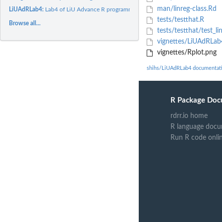
man/linreg-class.Rd
LiUAdRLab4:
Lab4 of LiU Advance R programming.
tests/testthat.R
Browse all...
tests/testthat/test_li
vignettes/LiUAdRLa
vignettes/Rplot.png
shihs/LiUAdRLab4 documentat
R Package Doc
rdrr.io home
R language docu
Run R code onli