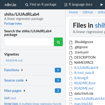
rdrr.io
Find an R package
R language docs
Home
GitHub
shih
/
/
shihs/LiUAdRLab4
A linear regression package
Files in
sh
Package index
Search the shihs/LiUAdRLab4
A linear regression
package
.Rbuildignore
.gitignore
.travis.yml
Vignettes
DESCRIPTION
README.md
NAMESPACE
R/LiUAdRLab4.R
Functions
5
R/iris4_data.R
R/linreg.R
Source code
5
README.Rmd
README.md
Man pages
3
data/iris4.rda
iris4:
iris4
man/LiUAdRLab4.Rd
linreg-class:
A multiple linear regression function.
man/iris4.Rd