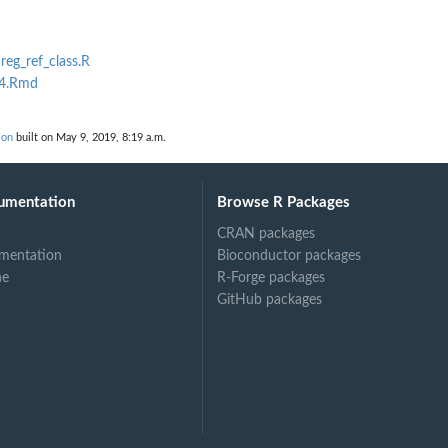
nreg_ref_class.R
b4.Rmd
ion
built on May 9, 2019, 8:19 a.m.
umentation
Browse R Packages
CRAN packages
mentation
Bioconductor packages
ne
R-Forge packages
GitHub packages