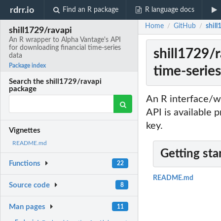
rdrr.io
Find an R package
R language docs
Home
GitHub
shill
/
/
shill1729/ravapi
An R wrapper to Alpha Vantage's API
for downloading financial time-series
shill1729/
data
Package index
time-series
Search the shill1729/ravapi
package
An R interface/w
API is available 
key.
Vignettes
README.md
Getting sta
Functions
22
README.md
Source code
8
Man pages
11