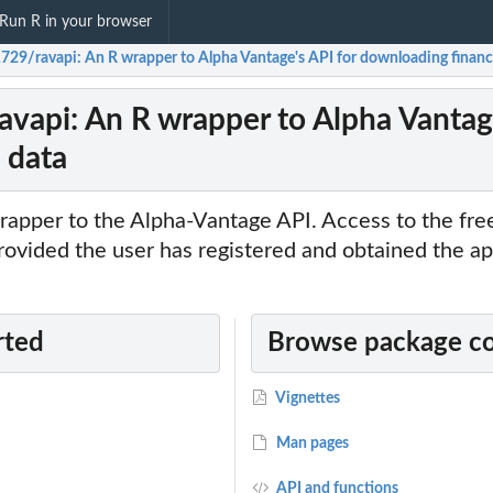
Run R in your browser
1729/ravapi: An R wrapper to Alpha Vantage's API for downloading financi
ravapi: An R wrapper to Alpha Vantag
 data
rapper to the Alpha-Vantage API. Access to the fr
provided the user has registered and obtained the a
rted
Browse package c
Vignettes
Man pages
API and functions