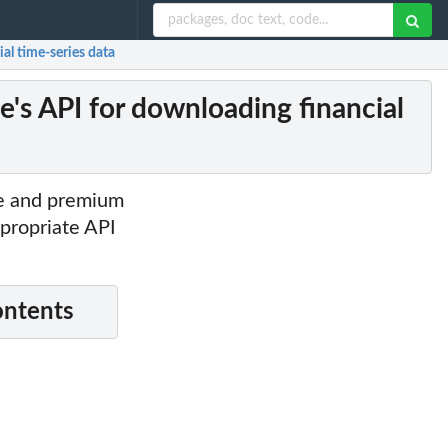
al time-series data
e's API for downloading financial
ee and premium
ppropriate API
ontents