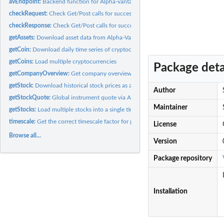
avEndpoint:
Backend function for Alpha-vantage endpoints
checkRequest:
Check Get/Post calls for success messages.
checkResponse:
Check Get/Post calls for success messages.
getAssets:
Download asset data from Alpha-Vantage
getCoin:
Download daily time series of cryptocurrency from...
getCoins:
Load multiple cryptocurrencies
Package deta
getCompanyOverview:
Get company overview
getStock:
Download historical stock prices as a time-series from AV
Author
getStockQuote:
Global instrument quote via Alpha-Vantage
Maintainer
getStocks:
Load multiple stocks into a single time-series/matrix
timescale:
Get the correct timescale factor for periodic data
License
Browse all...
Version
Package repository
Installation