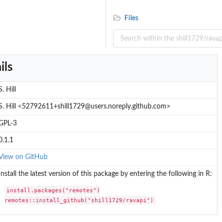
Files
ils
S. Hill
S. Hill <52792611+shill1729@users.noreply.github.com>
GPL-3
0.1.1
View on GitHub
Install the latest version of this package by entering the following in R:
install.packages("remotes")

remotes::install_github("shill1729/ravapi")