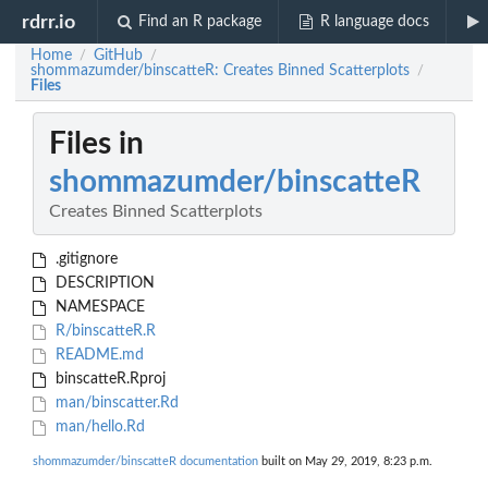
rdrr.io
Find an R package
R language docs
Home
GitHub
/
/
shommazumder/binscatteR: Creates Binned Scatterplots
/
Files
Files in
shommazumder/binscatteR
Creates Binned Scatterplots
.gitignore
DESCRIPTION
NAMESPACE
R/binscatteR.R
README.md
binscatteR.Rproj
man/binscatter.Rd
man/hello.Rd
shommazumder/binscatteR documentation
built on May 29, 2019, 8:23 p.m.