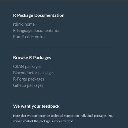
R Package Documentation
rdrr.io home
R language documentation
Run R code online
Browse R Packages
CRAN packages
Bioconductor packages
R-Forge packages
GitHub packages
We want your feedback!
Note that we can't provide technical support on individual packages. You
should contact the package authors for that.