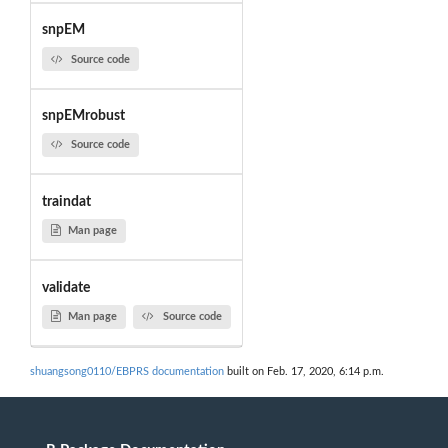
snpEM
Source code
snpEMrobust
Source code
traindat
Man page
validate
Man page
Source code
shuangsong0110/EBPRS documentation
built on Feb. 17, 2020, 6:14 p.m.