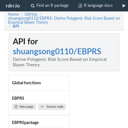
rdrr.io
Find an R package
R language docs
Home
GitHub
/
/
shuangsong0110/EBPRS: Derive Polygenic Risk Score Based on
Emprical Bayes Theory
API
/
API for
shuangsong0110/EBPRS
Derive Polygenic Risk Score Based on Emprical
Bayes Theory
Global functions
EBPRS
Man page
Source code
EBPRSpackage