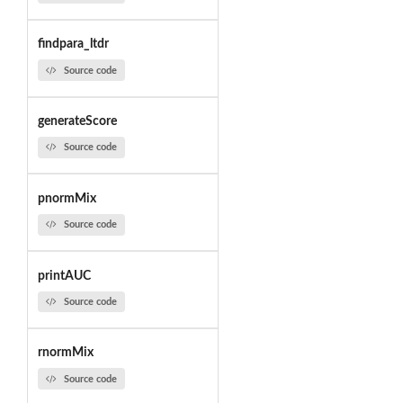
findpara_ltdr
Source code
generateScore
Source code
pnormMix
Source code
printAUC
Source code
rnormMix
Source code