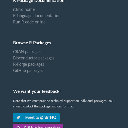
R Package Documentation
rdrr.io home
R language documentation
Run R code online
Browse R Packages
CRAN packages
Bioconductor packages
R-Forge packages
GitHub packages
We want your feedback!
Note that we can't provide technical support on individual packages. You
should contact the package authors for that.
Tweet to @rdrrHQ