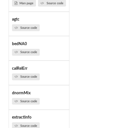
Man page
Source code
agtc
Source code
bedNA0
Source code
calRelErr
Source code
dnormMix
Source code
extractInfo
Source code