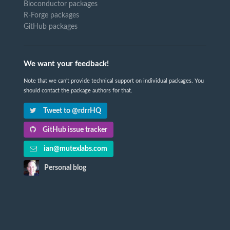
Bioconductor packages
R-Forge packages
GitHub packages
We want your feedback!
Note that we can't provide technical support on individual packages. You
should contact the package authors for that.
Tweet to @rdrrHQ
GitHub issue tracker
ian@mutexlabs.com
Personal blog