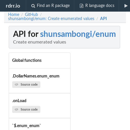
rdrr.io
Find an R package
R language docs
Home
GitHub
/
/
shunsambongi/enum: Create enumerated values
API
/
API for
shunsambongi/enum
Create enumerated values
Global functions
.DollarNames.enum_enum
Source code
.onLoad
Source code
`$.enum_enum`