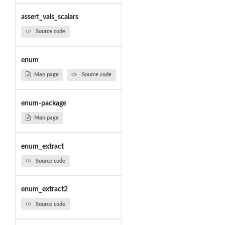
assert_vals_scalars
Source code
enum
Man page
Source code
enum-package
Man page
enum_extract
Source code
enum_extract2
Source code