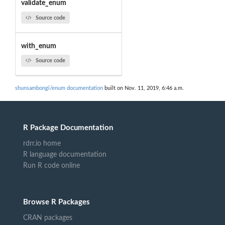
validate_enum
Source code
with_enum
Source code
shunsambongi/enum documentation
built on Nov. 11, 2019, 6:46 a.m.
R Package Documentation
rdrr.io home
R language documentation
Run R code online
Browse R Packages
CRAN packages