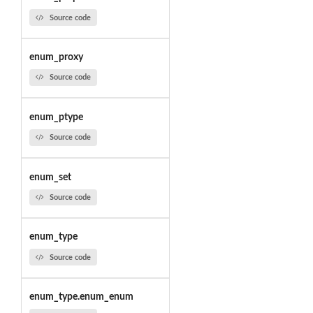
Source code
enum_proxy
Source code
enum_ptype
Source code
enum_set
Source code
enum_type
Source code
enum_type.enum_enum