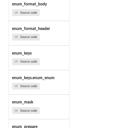
enum_format_body
Source code
enum_format_header
Source code
enum_keys
Source code
enum_keys.enum_enum
Source code
enum_mask
Source code
enum_prepare