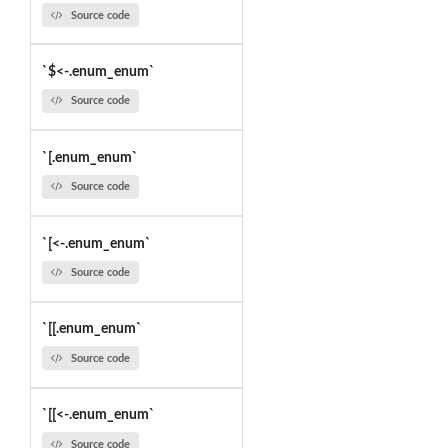
Source code
`$<-.enum_enum`
Source code
`[.enum_enum`
Source code
`[<-.enum_enum`
Source code
`[[.enum_enum`
Source code
`[[<-.enum_enum`
Source code