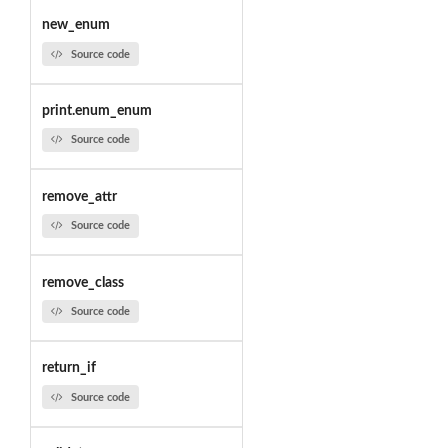
new_enum
Source code
print.enum_enum
Source code
remove_attr
Source code
remove_class
Source code
return_if
Source code