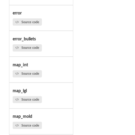
error
Source code
error_bullets
Source code
map_int
Source code
map_lgl
Source code
map_mold
Source code