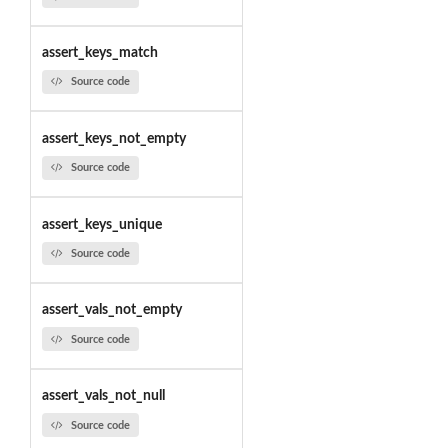
assert_keys_match
Source code
assert_keys_not_empty
Source code
assert_keys_unique
Source code
assert_vals_not_empty
Source code
assert_vals_not_null
Source code