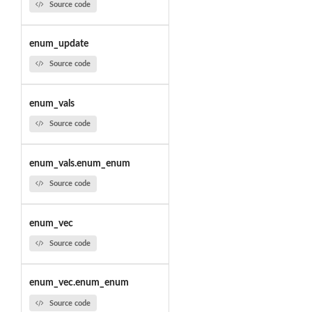
Source code
enum_update
Source code
enum_vals
Source code
enum_vals.enum_enum
Source code
enum_vec
Source code
enum_vec.enum_enum
Source code