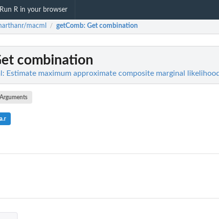
Run R in your browser
harthanr/macml
getComb
: Get combination
/
Get combination
: Estimate maximum approximate composite marginal likelihoo
Arguments
a.r