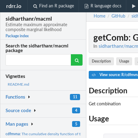
rdrr.io
Find an R package
R language docs
Home
GitHub
sid
/
/
sidharthanr/macml
Estimate maximum approximate
composite marginal likelihood
getComb
: 
Package index
In
sidharthanr/macml
Search the sidharthanr/macml
package
Description
Usage
View source: R/cdfmvn
Vignettes
README.md
Description
Functions
11
Get combination
Source code
4
Usage
Man pages
5
cdfmvna:
The cumulative density function of the mvna