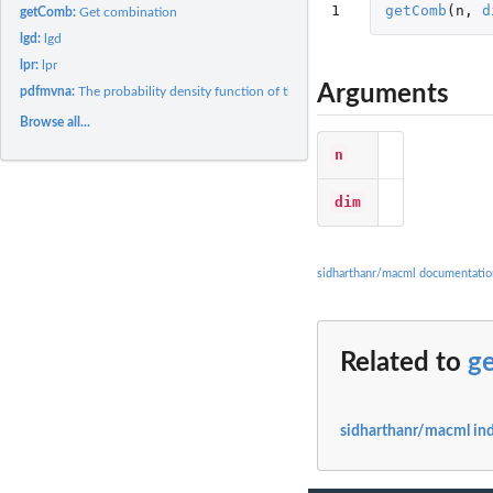
1
getComb
(
n
,
d
getComb:
Get combination
lgd:
lgd
lpr:
lpr
Arguments
pdfmvna:
The probability density function of the mvna
Browse all...
n
dim
sidharthanr/macml documentatio
Related to
g
sidharthanr/macml in