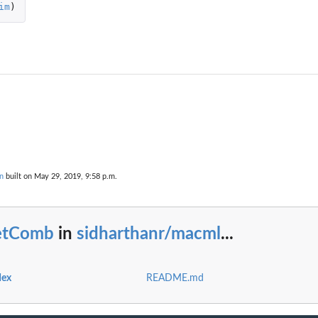
im
)
n
built on May 29, 2019, 9:58 p.m.
etComb
in
sidharthanr/macml
...
dex
README.md