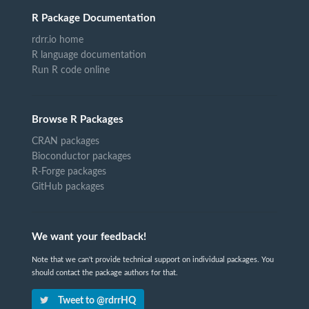
R Package Documentation
rdrr.io home
R language documentation
Run R code online
Browse R Packages
CRAN packages
Bioconductor packages
R-Forge packages
GitHub packages
We want your feedback!
Note that we can't provide technical support on individual packages. You
should contact the package authors for that.
Tweet to @rdrrHQ