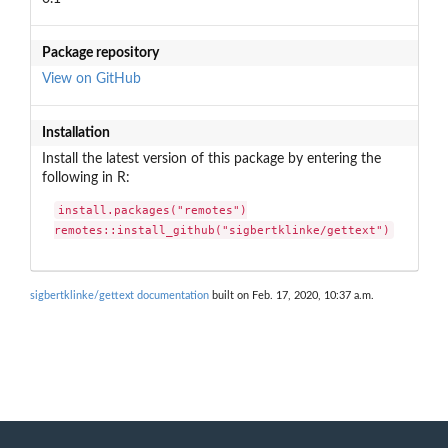
Package repository
View on GitHub
Installation
Install the latest version of this package by entering the
following in R:
install.packages("remotes")

remotes::install_github("sigbertklinke/gettext")
sigbertklinke/gettext documentation
built on Feb. 17, 2020, 10:37 a.m.