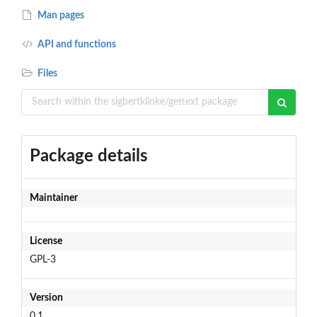
Man pages
API and functions
Files
Package details
Maintainer
License
GPL-3
Version
0.1