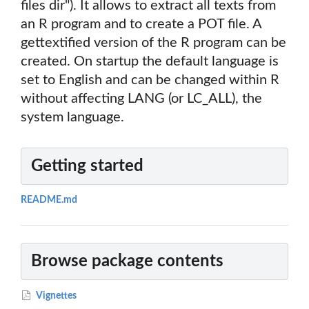
files dir"). It allows to extract all texts from
an R program and to create a POT file. A
gettextified version of the R program can be
created. On startup the default language is
set to English and can be changed within R
without affecting LANG (or LC_ALL), the
system language.
Getting started
README.md
Browse package contents
Vignettes