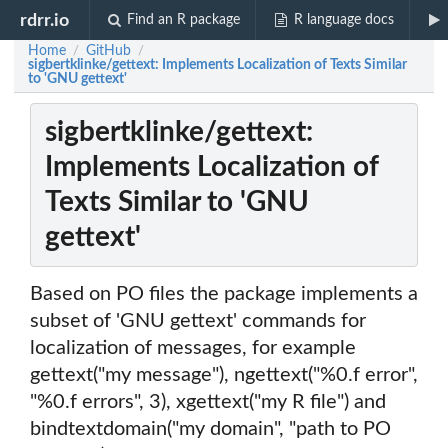
rdrr.io
Find an R package
R language docs
Home
GitHub
/
/
sigbertklinke/gettext: Implements Localization of Texts Similar
to 'GNU gettext'
sigbertklinke/gettext:
Implements Localization of
Texts Similar to 'GNU
gettext'
Based on PO files the package implements a
subset of 'GNU gettext' commands for
localization of messages, for example
gettext("my message"), ngettext("%0.f error",
"%0.f errors", 3), xgettext("my R file") and
bindtextdomain("my domain", "path to PO