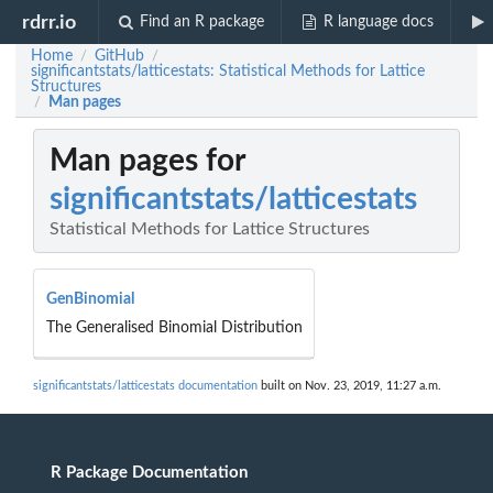
rdrr.io
Find an R package
R language docs
Home
GitHub
/
/
significantstats/latticestats: Statistical Methods for Lattice
Structures
Man pages
/
Man pages for
significantstats/latticestats
Statistical Methods for Lattice Structures
GenBinomial
The Generalised Binomial Distribution
significantstats/latticestats documentation
built on Nov. 23, 2019, 11:27 a.m.
R Package Documentation