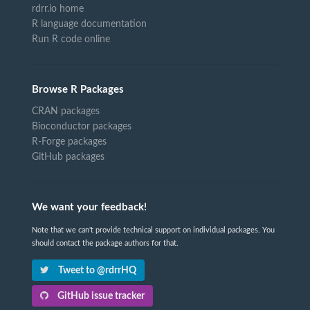
rdrr.io home
R language documentation
Run R code online
Browse R Packages
CRAN packages
Bioconductor packages
R-Forge packages
GitHub packages
We want your feedback!
Note that we can't provide technical support on individual packages. You
should contact the package authors for that.
Tweet to @rdrrHQ
GitHub issue tracker