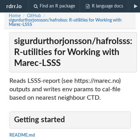
rdrr.io
Find an R package
R language docs
Home
GitHub
/
/
sigurdurthorjonsson/hafrolsss: R-utilities for Working with
Marec-LSSS
sigurdurthorjonsson/hafrolsss:
R-utilities for Working with
Marec-LSSS
Reads LSSS-report (see https://marec.no)
outputs and writes env params to cal-file
based on nearest neighbour CTD.
Getting started
README.md