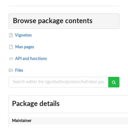
Browse package contents
Vignettes
Man pages
API and functions
Files
Package details
Maintainer