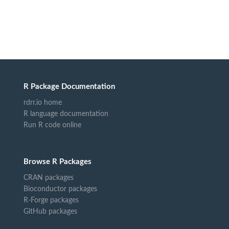
R Package Documentation
rdrr.io home
R language documentation
Run R code online
Browse R Packages
CRAN packages
Bioconductor packages
R-Forge packages
GitHub packages