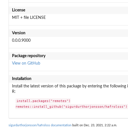
License
MIT + file LICENSE
Version
0.0.0.9000
Package repository
View on GitHub
Installation
Install the latest version of this package by entering the following 
R:
install.packages("remotes")

remotes::install_github("sigurdurthorjonsson/hafrolsss")
sigurdurthorjonsson/hafrolsss documentation
built on Dec. 23, 2021, 2:22 a.m.