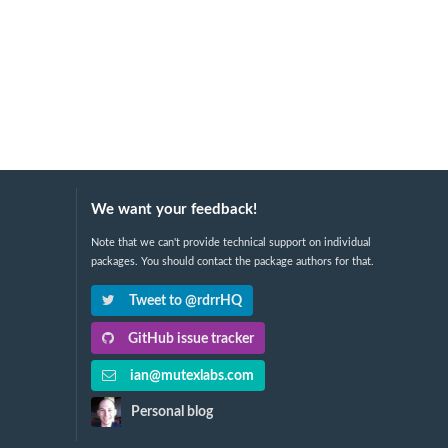
We want your feedback!
Note that we can't provide technical support on individual
packages. You should contact the package authors for that.
Tweet to @rdrrHQ
GitHub issue tracker
ian@mutexlabs.com
Personal blog