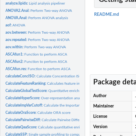
analyze.lipids:
Lipid analysis pipeliner
ANOVA2.Anal:
Perform Two-way ANOVA
README.md
ANOVA.Anal:
Perform ANOVA analysis
aof:
ANOVA
aov.between:
Perform Two-way ANOVA
aov.repeated:
Perform Two-way ANOVA
aov.within:
Perform Two-way ANOVA
ASCAfun1:
Function to perform ASCA
ASCAfun2:
Function to perform ASCA
ASCAfun.res:
Function to perform ASCA
calculateConcISO:
Calculate Concentration ISO
Package deta
CalculateFeatureRanking:
Calculates feature importance
CalculateGlobalTestScore:
Quantitative enrichment analysis with globaltest
Author
CalculateHyperScore:
Over-representation analysis using hypergeometric tests
CalculateImpVarCutoff:
Calculate the Important Variable Cutoff
Maintainer
CalculateOraScore:
Calculate ORA score
License
CalculatePairwiseDiff:
Calculate Pairwise Differences
Version
CalculateQeaScore:
Calculate quantitative enrichment score
CalculateSSP:
Single sample profiling to compare with