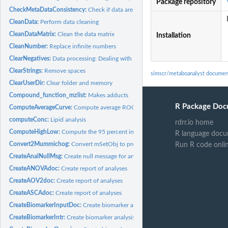
Package repository
CheckMetaDataConsistency:
Check if data are ready for meta-analysis
CleanData:
Perform data cleaning
CleanDataMatrix:
Clean the data matrix
Installation
CleanNumber:
Replace infinite numbers
ClearNegatives:
Data processing: Dealing with negative values
ClearStrings:
Remove spaces
simscr/metaboanalyst documen
ClearUserDir:
Clear folder and memory
Compound_function_mzlist:
Makes adducts
R Package Doc
ComputeAverageCurve:
Compute average ROC curve
computeConc:
Lipid analysis
rdrr.io home
ComputeHighLow:
Compute the 95 percent interval for threshold ROC
R language docu
Convert2Mummichog:
Convert mSetObj to proper format for MS Peaks to Pathwa
Run R code onli
CreateAnalNullMsg:
Create null message for analysis Creates a message for the...
CreateANOVAdoc:
Create report of analyses
CreateAOV2doc:
Create report of analyses
CreateASCAdoc:
Create report of analyses
CreateBiomarkerInputDoc:
Create biomarker analysis report: Data Input
CreateBiomarkerIntr:
Create biomarker analysis report: Introduction