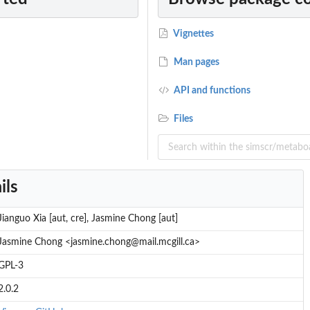
Vignettes
Man pages
API and functions
Files
ils
Jianguo Xia [aut, cre], Jasmine Chong [aut]
Jasmine Chong <jasmine.chong@mail.mcgill.ca>
GPL-3
2.0.2