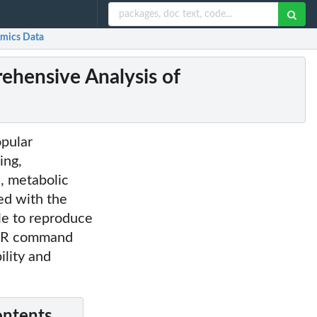
omics Data
ehensive Analysis of
opular
ing,
s, metabolic
ed with the
ble to reproduce
ng R command
lity and
ontents