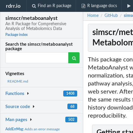
rdrr.io
Find an R package
R language docs
Home
GitHub
sims
/
/
simscr/metaboanalyst
An R Package for Comprehensive
Analysis of Metabolomics Data
simscr/met
Package index
Metabolom
Search the simscr/metaboanalyst
package
This package cont
MetaboAnalyst we
Vignettes
normalization, st
README.md
pathway analysis,
web server. After
Functions
1408
the same results
Source code
68
history download
reproducibility.
Man pages
502
AddErrMsg:
Adds an error message
Getting sta