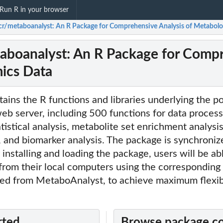
Run R in your browser
cr/metaboanalyst: An R Package for Comprehensive Analysis of Metabol
aboanalyst: An R Package for Compr
ics Data
ains the R functions and libraries underlying the p
b server, including 500 functions for data process
atistical analysis, metabolite set enrichment analysi
 and biomarker analysis. The package is synchroniz
 installing and loading the package, users will be a
 from their local computers using the correspondi
ed from MetaboAnalyst, to achieve maximum flexibi
rted
Browse package c