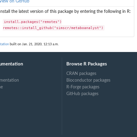
View on GitHub
Install the latest version of this package by entering the following in R:
install.packages("remotes")

remotes::install_github("simscr/metaboanalyst")
tation
built on Jan. 21, 2020, 12:13 a.m.
umentation
Browse R Packages
CRAN packages
mentation
Bioconductor packages
ys...
ne
R-Forge packages
GitHub packages