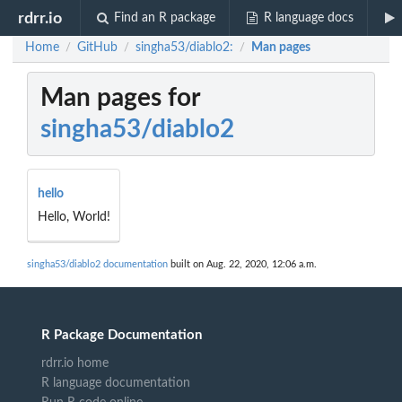
rdrr.io
Find an R package
R language docs
Home
GitHub
singha53/diablo2:
Man pages
/
/
/
Man pages for
singha53/diablo2
hello
Hello, World!
singha53/diablo2 documentation
built on Aug. 22, 2020, 12:06 a.m.
R Package Documentation
rdrr.io home
R language documentation