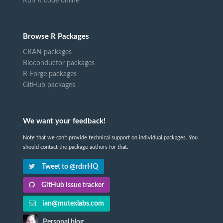
Run R code online
Browse R Packages
CRAN packages
Bioconductor packages
R-Forge packages
GitHub packages
We want your feedback!
Note that we can't provide technical support on individual packages. You
should contact the package authors for that.
Tweet to @rdrrHQ
GitHub issue tracker
ian@mutexlabs.com
Personal blog