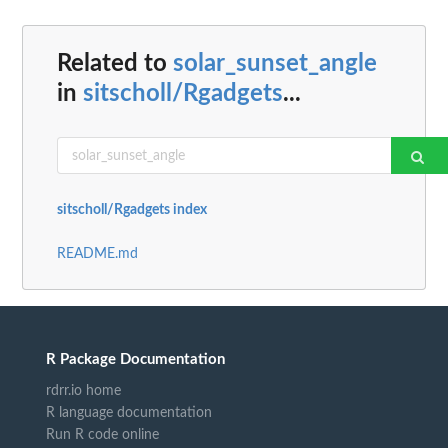
Related to
solar_sunset_angle
in
sitscholl/Rgadgets
...
sitscholl/Rgadgets index
README.md
R Package Documentation
rdrr.io home
R language documentation
Run R code online