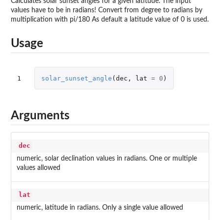
Calculates solar sunset angles for a given latitude. The input
values have to be in radians! Convert from degree to radians by
multiplication with pi/180 As default a latitude value of 0 is used.
Usage
1
solar_sunset_angle
(
dec
,
lat
=
0
)
Arguments
dec
numeric, solar declination values in radians. One or multiple
values allowed
lat
numeric, latitude in radians. Only a single value allowed