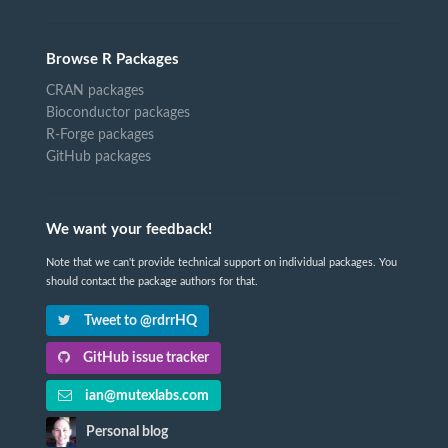
Browse R Packages
CRAN packages
Bioconductor packages
R-Forge packages
GitHub packages
We want your feedback!
Note that we can't provide technical support on individual packages. You
should contact the package authors for that.
Tweet to @rdrrHQ
GitHub issue tracker
ian@mutexlabs.com
Personal blog