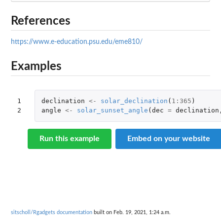
References
https://www.e-education.psu.edu/eme810/
Examples
1

declination
<-
solar_declination
(
1
:
365
)
2
angle
<-
solar_sunset_angle
(
dec
=
declination
Run this example
Embed on your website
sitscholl/Rgadgets documentation
built on Feb. 19, 2021, 1:24 a.m.