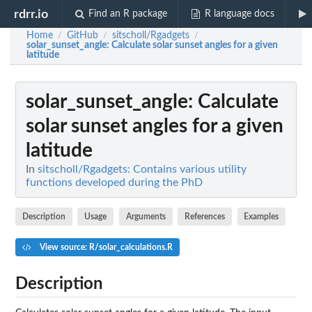
rdrr.io
Find an R package
R language docs
Home
GitHub
sitscholl/Rgadgets
/
/
/
solar_sunset_angle
: Calculate solar sunset angles for a given
latitude
solar_sunset_angle
: Calculate
solar sunset angles for a given
latitude
In
sitscholl/Rgadgets: Contains various utility
functions developed during the PhD
Description
Usage
Arguments
References
Examples
View source: R/solar_calculations.R
Description