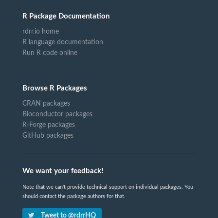
R Package Documentation
rdrr.io home
R language documentation
Run R code online
Browse R Packages
CRAN packages
Bioconductor packages
R-Forge packages
GitHub packages
We want your feedback!
Note that we can't provide technical support on individual packages. You
should contact the package authors for that.
Tweet to @rdrrHQ