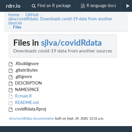
rdrr.io
Find an R package
R language docs
Home
GitHub
/
/
sjlva/covidRdata: Downloads covid-19 data from another
sources
Files
/
Files in
sjlva/covidRdata
Downloads covid-19 data from another sources
.Rbuildignore
.gitattributes
.gitignore
DESCRIPTION
NAMESPACE
R/main.R
README.md
covidRdata.Rproj
sjlva/covidRdata documentation
built on Sept. 29, 2020, 12:52 a.m.