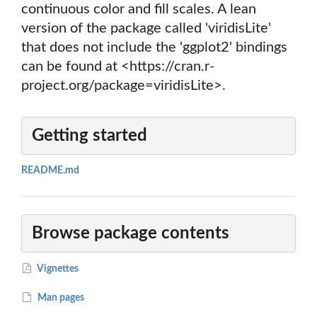
continuous color and fill scales. A lean
version of the package called 'viridisLite'
that does not include the 'ggplot2' bindings
can be found at <https://cran.r-
project.org/package=viridisLite>.
Getting started
README.md
Browse package contents
Vignettes
Man pages