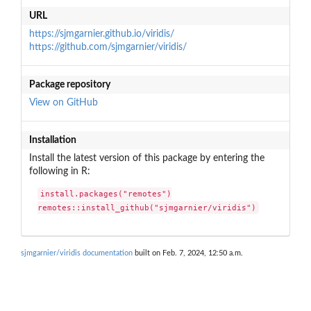
URL
https://sjmgarnier.github.io/viridis/
https://github.com/sjmgarnier/viridis/
Package repository
View on GitHub
Installation
Install the latest version of this package by entering the
following in R:
install.packages("remotes")

remotes::install_github("sjmgarnier/viridis")
sjmgarnier/viridis documentation
built on Feb. 7, 2024, 12:50 a.m.