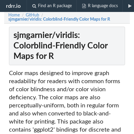
rdrr.io
Find an R package
R language docs
Home
GitHub
/
/
sjmgarnier/viridis: Colorblind-Friendly Color Maps for R
sjmgarnier/viridis:
Colorblind-Friendly Color
Maps for R
Color maps designed to improve graph
readability for readers with common forms
of color blindness and/or color vision
deficiency. The color maps are also
perceptually-uniform, both in regular form
and also when converted to black-and-
white for printing. This package also
contains 'ggplot2' bindings for discrete and