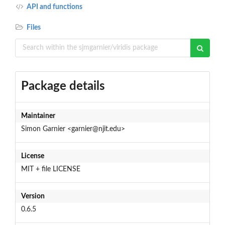
API and functions
Files
Package details
Maintainer
Simon Garnier <garnier@njit.edu>
License
MIT + file LICENSE
Version
0.6.5