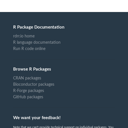
R Package Documentation
rdrr.io home
R language documentation
Run R code online
Browse R Packages
CRAN packages
Bioconductor packages
R-Forge packages
GitHub packages
We want your feedback!
Note that we can't provide technical support on individual packages. You