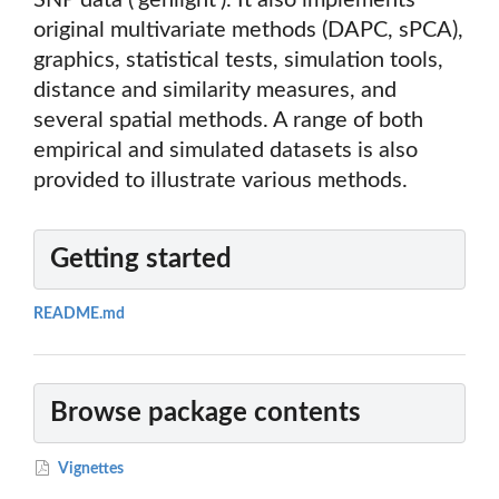
SNP data ('genlight'). It also implements
original multivariate methods (DAPC, sPCA),
graphics, statistical tests, simulation tools,
distance and similarity measures, and
several spatial methods. A range of both
empirical and simulated datasets is also
provided to illustrate various methods.
Getting started
README.md
Browse package contents
Vignettes