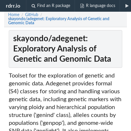
rdrr.io
Find an R package
R language docs
Home
GitHub
/
/
skayondo/adegenet: Exploratory Analysis of Genetic and
Genomic Data
skayondo/adegenet:
Exploratory Analysis of
Genetic and Genomic Data
Toolset for the exploration of genetic and
genomic data. Adegenet provides formal
(S4) classes for storing and handling various
genetic data, including genetic markers with
varying ploidy and hierarchical population
structure ('genind' class), alleles counts by
populations ('genpop'), and genome-wide