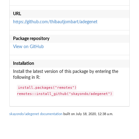
URL
https://github.com/thibautjombart/adegenet
Package repository
View on GitHub
Installation
Install the latest version of this package by entering the
following in R:
install.packages("remotes")

remotes::install_github("skayondo/adegenet")
skayondo/adegenet documentation
built on July 18, 2020, 12:38 a.m.