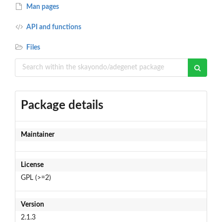
Man pages
API and functions
Files
Package details
Maintainer
License
GPL (>=2)
Version
2.1.3