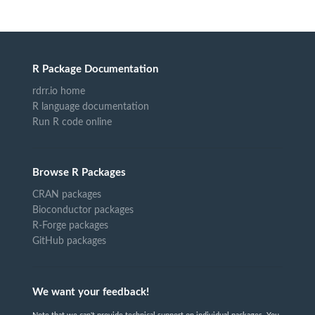
R Package Documentation
rdrr.io home
R language documentation
Run R code online
Browse R Packages
CRAN packages
Bioconductor packages
R-Forge packages
GitHub packages
We want your feedback!