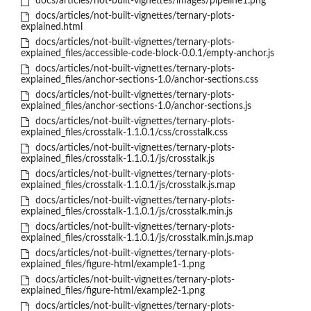
docs/articles/not-built-vignettes/images/pipeline1.png
docs/articles/not-built-vignettes/ternary-plots-
explained.html
docs/articles/not-built-vignettes/ternary-plots-
explained_files/accessible-code-block-0.0.1/empty-anchor.js
docs/articles/not-built-vignettes/ternary-plots-
explained_files/anchor-sections-1.0/anchor-sections.css
docs/articles/not-built-vignettes/ternary-plots-
explained_files/anchor-sections-1.0/anchor-sections.js
docs/articles/not-built-vignettes/ternary-plots-
explained_files/crosstalk-1.1.0.1/css/crosstalk.css
docs/articles/not-built-vignettes/ternary-plots-
explained_files/crosstalk-1.1.0.1/js/crosstalk.js
docs/articles/not-built-vignettes/ternary-plots-
explained_files/crosstalk-1.1.0.1/js/crosstalk.js.map
docs/articles/not-built-vignettes/ternary-plots-
explained_files/crosstalk-1.1.0.1/js/crosstalk.min.js
docs/articles/not-built-vignettes/ternary-plots-
explained_files/crosstalk-1.1.0.1/js/crosstalk.min.js.map
docs/articles/not-built-vignettes/ternary-plots-
explained_files/figure-html/example1-1.png
docs/articles/not-built-vignettes/ternary-plots-
explained_files/figure-html/example2-1.png
docs/articles/not-built-vignettes/ternary-plots-