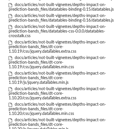
docs/articles/not-built-vignettes/depths-impact-on-
prediction-bands_files/datatables-binding-0.15/datatables.js
docs/articles/not-built-vignettes/depths-impact-on-
prediction-bands_files/datatables-binding-0.16/datatables.js
docs/articles/not-built-vignettes/depths-impact-on-
prediction-bands_files/datatables-css-0.0.0/datatables-
crosstalk.css
docs/articles/not-built-vignettes/depths-impact-on-
prediction-bands_files/dt-core-
1.10.19/css/jquery.dataTables.extra.css
docs/articles/not-built-vignettes/depths-impact-on-
prediction-bands_files/dt-core-
1.10.19/css/jquery.dataTables.min.css
docs/articles/not-built-vignettes/depths-impact-on-
prediction-bands_files/dt-core-
1.10.19/js/jquery.dataTables.min.js
docs/articles/not-built-vignettes/depths-impact-on-
prediction-bands_files/dt-core-
1.10.20/css/jquery.dataTables.extra.css
docs/articles/not-built-vignettes/depths-impact-on-
prediction-bands_files/dt-core-
1.10.20/css/jquery.dataTables.min.css
docs/articles/not-built-vignettes/depths-impact-on-
prediction-bands_files/dt-core-