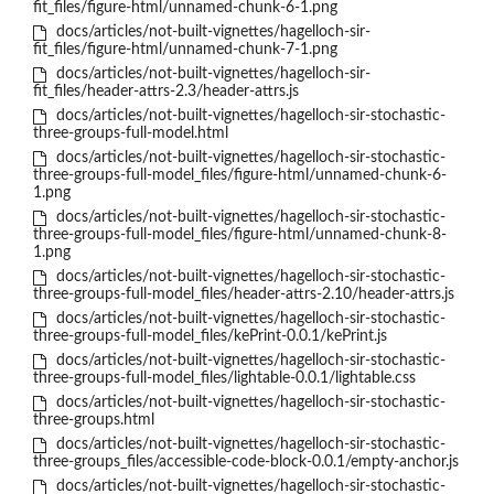
fit_files/figure-html/unnamed-chunk-6-1.png
docs/articles/not-built-vignettes/hagelloch-sir-
fit_files/figure-html/unnamed-chunk-7-1.png
docs/articles/not-built-vignettes/hagelloch-sir-
fit_files/header-attrs-2.3/header-attrs.js
docs/articles/not-built-vignettes/hagelloch-sir-stochastic-
three-groups-full-model.html
docs/articles/not-built-vignettes/hagelloch-sir-stochastic-
three-groups-full-model_files/figure-html/unnamed-chunk-6-
1.png
docs/articles/not-built-vignettes/hagelloch-sir-stochastic-
three-groups-full-model_files/figure-html/unnamed-chunk-8-
1.png
docs/articles/not-built-vignettes/hagelloch-sir-stochastic-
three-groups-full-model_files/header-attrs-2.10/header-attrs.js
docs/articles/not-built-vignettes/hagelloch-sir-stochastic-
three-groups-full-model_files/kePrint-0.0.1/kePrint.js
docs/articles/not-built-vignettes/hagelloch-sir-stochastic-
three-groups-full-model_files/lightable-0.0.1/lightable.css
docs/articles/not-built-vignettes/hagelloch-sir-stochastic-
three-groups.html
docs/articles/not-built-vignettes/hagelloch-sir-stochastic-
three-groups_files/accessible-code-block-0.0.1/empty-anchor.js
docs/articles/not-built-vignettes/hagelloch-sir-stochastic-