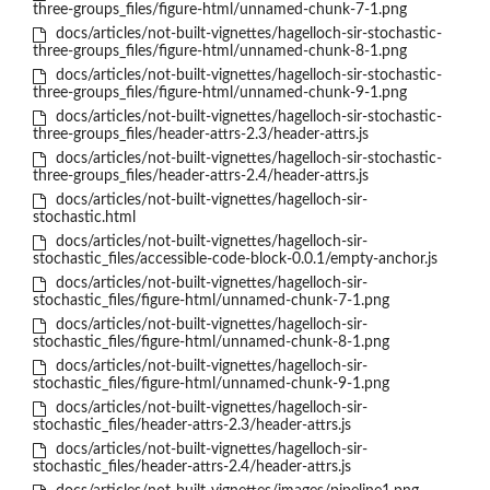
three-groups_files/figure-html/unnamed-chunk-7-1.png
docs/articles/not-built-vignettes/hagelloch-sir-stochastic-
three-groups_files/figure-html/unnamed-chunk-8-1.png
docs/articles/not-built-vignettes/hagelloch-sir-stochastic-
three-groups_files/figure-html/unnamed-chunk-9-1.png
docs/articles/not-built-vignettes/hagelloch-sir-stochastic-
three-groups_files/header-attrs-2.3/header-attrs.js
docs/articles/not-built-vignettes/hagelloch-sir-stochastic-
three-groups_files/header-attrs-2.4/header-attrs.js
docs/articles/not-built-vignettes/hagelloch-sir-
stochastic.html
docs/articles/not-built-vignettes/hagelloch-sir-
stochastic_files/accessible-code-block-0.0.1/empty-anchor.js
docs/articles/not-built-vignettes/hagelloch-sir-
stochastic_files/figure-html/unnamed-chunk-7-1.png
docs/articles/not-built-vignettes/hagelloch-sir-
stochastic_files/figure-html/unnamed-chunk-8-1.png
docs/articles/not-built-vignettes/hagelloch-sir-
stochastic_files/figure-html/unnamed-chunk-9-1.png
docs/articles/not-built-vignettes/hagelloch-sir-
stochastic_files/header-attrs-2.3/header-attrs.js
docs/articles/not-built-vignettes/hagelloch-sir-
stochastic_files/header-attrs-2.4/header-attrs.js