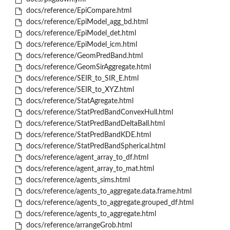
docs/reference/EpiCompare.html
docs/reference/EpiModel_agg_bd.html
docs/reference/EpiModel_det.html
docs/reference/EpiModel_icm.html
docs/reference/GeomPredBand.html
docs/reference/GeomSirAggregate.html
docs/reference/SEIR_to_SIR_E.html
docs/reference/SEIR_to_XYZ.html
docs/reference/StatAgregate.html
docs/reference/StatPredBandConvexHull.html
docs/reference/StatPredBandDeltaBall.html
docs/reference/StatPredBandKDE.html
docs/reference/StatPredBandSpherical.html
docs/reference/agent_array_to_df.html
docs/reference/agent_array_to_mat.html
docs/reference/agents_sims.html
docs/reference/agents_to_aggregate.data.frame.html
docs/reference/agents_to_aggregate.grouped_df.html
docs/reference/agents_to_aggregate.html
docs/reference/arrangeGrob.html