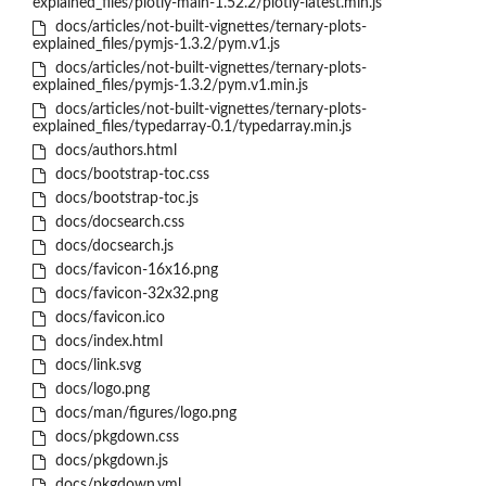
explained_files/plotly-main-1.52.2/plotly-latest.min.js
docs/articles/not-built-vignettes/ternary-plots-
explained_files/pymjs-1.3.2/pym.v1.js
docs/articles/not-built-vignettes/ternary-plots-
explained_files/pymjs-1.3.2/pym.v1.min.js
docs/articles/not-built-vignettes/ternary-plots-
explained_files/typedarray-0.1/typedarray.min.js
docs/authors.html
docs/bootstrap-toc.css
docs/bootstrap-toc.js
docs/docsearch.css
docs/docsearch.js
docs/favicon-16x16.png
docs/favicon-32x32.png
docs/favicon.ico
docs/index.html
docs/link.svg
docs/logo.png
docs/man/figures/logo.png
docs/pkgdown.css
docs/pkgdown.js
docs/pkgdown.yml