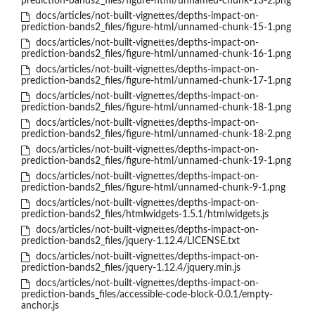
prediction-bands2_files/figure-html/unnamed-chunk-13-2.png
docs/articles/not-built-vignettes/depths-impact-on-
prediction-bands2_files/figure-html/unnamed-chunk-15-1.png
docs/articles/not-built-vignettes/depths-impact-on-
prediction-bands2_files/figure-html/unnamed-chunk-16-1.png
docs/articles/not-built-vignettes/depths-impact-on-
prediction-bands2_files/figure-html/unnamed-chunk-17-1.png
docs/articles/not-built-vignettes/depths-impact-on-
prediction-bands2_files/figure-html/unnamed-chunk-18-1.png
docs/articles/not-built-vignettes/depths-impact-on-
prediction-bands2_files/figure-html/unnamed-chunk-18-2.png
docs/articles/not-built-vignettes/depths-impact-on-
prediction-bands2_files/figure-html/unnamed-chunk-19-1.png
docs/articles/not-built-vignettes/depths-impact-on-
prediction-bands2_files/figure-html/unnamed-chunk-9-1.png
docs/articles/not-built-vignettes/depths-impact-on-
prediction-bands2_files/htmlwidgets-1.5.1/htmlwidgets.js
docs/articles/not-built-vignettes/depths-impact-on-
prediction-bands2_files/jquery-1.12.4/LICENSE.txt
docs/articles/not-built-vignettes/depths-impact-on-
prediction-bands2_files/jquery-1.12.4/jquery.min.js
docs/articles/not-built-vignettes/depths-impact-on-
prediction-bands_files/accessible-code-block-0.0.1/empty-
anchor.js