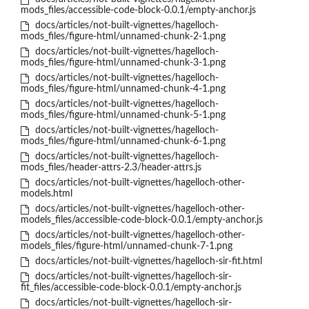
mods_files/accessible-code-block-0.0.1/empty-anchor.js
docs/articles/not-built-vignettes/hagelloch-
mods_files/figure-html/unnamed-chunk-2-1.png
docs/articles/not-built-vignettes/hagelloch-
mods_files/figure-html/unnamed-chunk-3-1.png
docs/articles/not-built-vignettes/hagelloch-
mods_files/figure-html/unnamed-chunk-4-1.png
docs/articles/not-built-vignettes/hagelloch-
mods_files/figure-html/unnamed-chunk-5-1.png
docs/articles/not-built-vignettes/hagelloch-
mods_files/figure-html/unnamed-chunk-6-1.png
docs/articles/not-built-vignettes/hagelloch-
mods_files/header-attrs-2.3/header-attrs.js
docs/articles/not-built-vignettes/hagelloch-other-
models.html
docs/articles/not-built-vignettes/hagelloch-other-
models_files/accessible-code-block-0.0.1/empty-anchor.js
docs/articles/not-built-vignettes/hagelloch-other-
models_files/figure-html/unnamed-chunk-7-1.png
docs/articles/not-built-vignettes/hagelloch-sir-fit.html
docs/articles/not-built-vignettes/hagelloch-sir-
fit_files/accessible-code-block-0.0.1/empty-anchor.js
docs/articles/not-built-vignettes/hagelloch-sir-