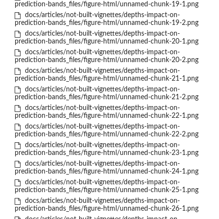
prediction-bands_files/figure-html/unnamed-chunk-19-1.png
docs/articles/not-built-vignettes/depths-impact-on-
prediction-bands_files/figure-html/unnamed-chunk-19-2.png
docs/articles/not-built-vignettes/depths-impact-on-
prediction-bands_files/figure-html/unnamed-chunk-20-1.png
docs/articles/not-built-vignettes/depths-impact-on-
prediction-bands_files/figure-html/unnamed-chunk-20-2.png
docs/articles/not-built-vignettes/depths-impact-on-
prediction-bands_files/figure-html/unnamed-chunk-21-1.png
docs/articles/not-built-vignettes/depths-impact-on-
prediction-bands_files/figure-html/unnamed-chunk-21-2.png
docs/articles/not-built-vignettes/depths-impact-on-
prediction-bands_files/figure-html/unnamed-chunk-22-1.png
docs/articles/not-built-vignettes/depths-impact-on-
prediction-bands_files/figure-html/unnamed-chunk-22-2.png
docs/articles/not-built-vignettes/depths-impact-on-
prediction-bands_files/figure-html/unnamed-chunk-23-1.png
docs/articles/not-built-vignettes/depths-impact-on-
prediction-bands_files/figure-html/unnamed-chunk-24-1.png
docs/articles/not-built-vignettes/depths-impact-on-
prediction-bands_files/figure-html/unnamed-chunk-25-1.png
docs/articles/not-built-vignettes/depths-impact-on-
prediction-bands_files/figure-html/unnamed-chunk-26-1.png