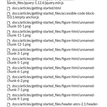
bands_files/jquery-1.12.4/jquery.min.js
docs/articles/getting-started.html
docs/articles/getting-started_files/accessible-code-block-
0.0.1/empty-anchor.js
docs/articles/getting-started_files/figure-html/unnamed-
chunk-10-1.png
docs/articles/getting-started_files/figure-html/unnamed-
chunk-11-1.png
docs/articles/getting-started_files/figure-html/unnamed-
chunk-12-1.png
docs/articles/getting-started_files/figure-html/unnamed-
chunk-3-1.png
docs/articles/getting-started_files/figure-html/unnamed-
chunk-5-1.png
docs/articles/getting-started_files/figure-html/unnamed-
chunk-6-1.png
docs/articles/getting-started_files/figure-html/unnamed-
chunk-6-2.png
docs/articles/getting-started_files/figure-html/unnamed-
chunk-7-1.png
docs/articles/getting-started_files/figure-html/unnamed-
chunk-9-1.png
docs/articles/getting-started_files/header-attrs-2.1/header-