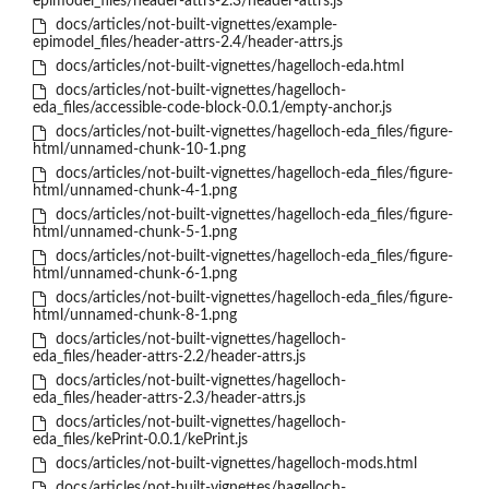
epimodel_files/header-attrs-2.3/header-attrs.js
docs/articles/not-built-vignettes/example-
epimodel_files/header-attrs-2.4/header-attrs.js
docs/articles/not-built-vignettes/hagelloch-eda.html
docs/articles/not-built-vignettes/hagelloch-
eda_files/accessible-code-block-0.0.1/empty-anchor.js
docs/articles/not-built-vignettes/hagelloch-eda_files/figure-
html/unnamed-chunk-10-1.png
docs/articles/not-built-vignettes/hagelloch-eda_files/figure-
html/unnamed-chunk-4-1.png
docs/articles/not-built-vignettes/hagelloch-eda_files/figure-
html/unnamed-chunk-5-1.png
docs/articles/not-built-vignettes/hagelloch-eda_files/figure-
html/unnamed-chunk-6-1.png
docs/articles/not-built-vignettes/hagelloch-eda_files/figure-
html/unnamed-chunk-8-1.png
docs/articles/not-built-vignettes/hagelloch-
eda_files/header-attrs-2.2/header-attrs.js
docs/articles/not-built-vignettes/hagelloch-
eda_files/header-attrs-2.3/header-attrs.js
docs/articles/not-built-vignettes/hagelloch-
eda_files/kePrint-0.0.1/kePrint.js
docs/articles/not-built-vignettes/hagelloch-mods.html
docs/articles/not-built-vignettes/hagelloch-