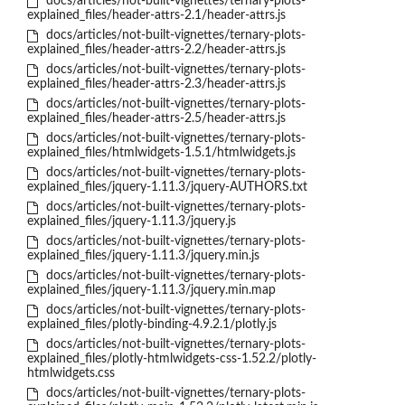
docs/articles/not-built-vignettes/ternary-plots-
explained_files/header-attrs-2.1/header-attrs.js
docs/articles/not-built-vignettes/ternary-plots-
explained_files/header-attrs-2.2/header-attrs.js
docs/articles/not-built-vignettes/ternary-plots-
explained_files/header-attrs-2.3/header-attrs.js
docs/articles/not-built-vignettes/ternary-plots-
explained_files/header-attrs-2.5/header-attrs.js
docs/articles/not-built-vignettes/ternary-plots-
explained_files/htmlwidgets-1.5.1/htmlwidgets.js
docs/articles/not-built-vignettes/ternary-plots-
explained_files/jquery-1.11.3/jquery-AUTHORS.txt
docs/articles/not-built-vignettes/ternary-plots-
explained_files/jquery-1.11.3/jquery.js
docs/articles/not-built-vignettes/ternary-plots-
explained_files/jquery-1.11.3/jquery.min.js
docs/articles/not-built-vignettes/ternary-plots-
explained_files/jquery-1.11.3/jquery.min.map
docs/articles/not-built-vignettes/ternary-plots-
explained_files/plotly-binding-4.9.2.1/plotly.js
docs/articles/not-built-vignettes/ternary-plots-
explained_files/plotly-htmlwidgets-css-1.52.2/plotly-
htmlwidgets.css
docs/articles/not-built-vignettes/ternary-plots-