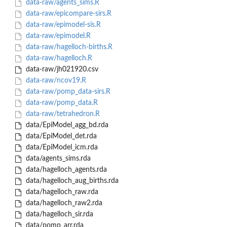
data-raw/agents_sims.R
data-raw/epicompare-sirs.R
data-raw/epimodel-sis.R
data-raw/epimodel.R
data-raw/hagelloch-births.R
data-raw/hagelloch.R
data-raw/jh021920.csv
data-raw/ncov19.R
data-raw/pomp_data-sirs.R
data-raw/pomp_data.R
data-raw/tetrahedron.R
data/EpiModel_agg_bd.rda
data/EpiModel_det.rda
data/EpiModel_icm.rda
data/agents_sims.rda
data/hagelloch_agents.rda
data/hagelloch_aug_births.rda
data/hagelloch_raw.rda
data/hagelloch_raw2.rda
data/hagelloch_sir.rda
data/pomp_arr.rda