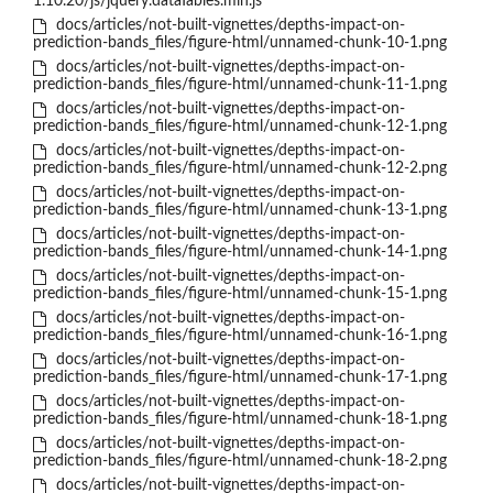
1.10.20/js/jquery.dataTables.min.js
docs/articles/not-built-vignettes/depths-impact-on-
prediction-bands_files/figure-html/unnamed-chunk-10-1.png
docs/articles/not-built-vignettes/depths-impact-on-
prediction-bands_files/figure-html/unnamed-chunk-11-1.png
docs/articles/not-built-vignettes/depths-impact-on-
prediction-bands_files/figure-html/unnamed-chunk-12-1.png
docs/articles/not-built-vignettes/depths-impact-on-
prediction-bands_files/figure-html/unnamed-chunk-12-2.png
docs/articles/not-built-vignettes/depths-impact-on-
prediction-bands_files/figure-html/unnamed-chunk-13-1.png
docs/articles/not-built-vignettes/depths-impact-on-
prediction-bands_files/figure-html/unnamed-chunk-14-1.png
docs/articles/not-built-vignettes/depths-impact-on-
prediction-bands_files/figure-html/unnamed-chunk-15-1.png
docs/articles/not-built-vignettes/depths-impact-on-
prediction-bands_files/figure-html/unnamed-chunk-16-1.png
docs/articles/not-built-vignettes/depths-impact-on-
prediction-bands_files/figure-html/unnamed-chunk-17-1.png
docs/articles/not-built-vignettes/depths-impact-on-
prediction-bands_files/figure-html/unnamed-chunk-18-1.png
docs/articles/not-built-vignettes/depths-impact-on-
prediction-bands_files/figure-html/unnamed-chunk-18-2.png
docs/articles/not-built-vignettes/depths-impact-on-