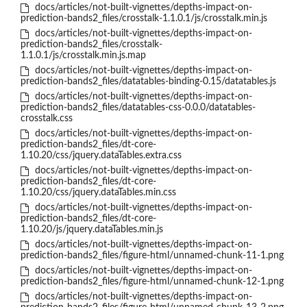
docs/articles/not-built-vignettes/depths-impact-on-
prediction-bands2_files/crosstalk-1.1.0.1/js/crosstalk.min.js
docs/articles/not-built-vignettes/depths-impact-on-
prediction-bands2_files/crosstalk-
1.1.0.1/js/crosstalk.min.js.map
docs/articles/not-built-vignettes/depths-impact-on-
prediction-bands2_files/datatables-binding-0.15/datatables.js
docs/articles/not-built-vignettes/depths-impact-on-
prediction-bands2_files/datatables-css-0.0.0/datatables-
crosstalk.css
docs/articles/not-built-vignettes/depths-impact-on-
prediction-bands2_files/dt-core-
1.10.20/css/jquery.dataTables.extra.css
docs/articles/not-built-vignettes/depths-impact-on-
prediction-bands2_files/dt-core-
1.10.20/css/jquery.dataTables.min.css
docs/articles/not-built-vignettes/depths-impact-on-
prediction-bands2_files/dt-core-
1.10.20/js/jquery.dataTables.min.js
docs/articles/not-built-vignettes/depths-impact-on-
prediction-bands2_files/figure-html/unnamed-chunk-11-1.png
docs/articles/not-built-vignettes/depths-impact-on-
prediction-bands2_files/figure-html/unnamed-chunk-12-1.png
docs/articles/not-built-vignettes/depths-impact-on-