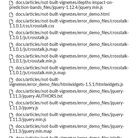
docs/articles/not-built-vignettes/depths-impact-on-
prediction-bands_files/jquery-1.12.4/jquery.min.js
docs/articles/not-built-vignettes/error_demo.html
docs/articles/not-built-vignettes/error_demo_files/crosstalk-
1.1.0.1/css/crosstalk.css
docs/articles/not-built-vignettes/error_demo_files/crosstalk-
1.1.0.1/js/crosstalk.js
docs/articles/not-built-vignettes/error_demo_files/crosstalk-
1.1.0.1/js/crosstalk.js.map
docs/articles/not-built-vignettes/error_demo_files/crosstalk-
1.1.0.1/js/crosstalk.min.js
docs/articles/not-built-vignettes/error_demo_files/crosstalk-
1.1.0.1/js/crosstalk.min.js.map
docs/articles/not-built-
vignettes/error_demo_files/htmlwidgets-1.5.1/htmlwidgets.js
docs/articles/not-built-vignettes/error_demo_files/jquery-
1.11.3/jquery-AUTHORS.txt
docs/articles/not-built-vignettes/error_demo_files/jquery-
1.11.3/jquery.js
docs/articles/not-built-vignettes/error_demo_files/jquery-
1.11.3/jquery.min.js
docs/articles/not-built-vignettes/error_demo_files/jquery-
1.11.3/jquery.min.map