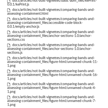
docs/articles/not-built-vignettes/basic-abm_files/kePrint-
0.0.1/kePrint.js
docs/articles/not-built-vignettes/comparing-bands-and-
assessing-containment.html
docs/articles/not-built-vignettes/comparing-bands-and-
assessing-containment_files/accessible-code-block-
0.0.1/empty-anchor.js
docs/articles/not-built-vignettes/comparing-bands-and-
assessing-containment_files/anchor-sections-1.0/anchor-
sections.css
docs/articles/not-built-vignettes/comparing-bands-and-
assessing-containment_files/anchor-sections-1.0/anchor-
sections.js
docs/articles/not-built-vignettes/comparing-bands-and-
assessing-containment_files/figure-html/unnamed-chunk-11-
1.png
docs/articles/not-built-vignettes/comparing-bands-and-
assessing-containment_files/figure-html/unnamed-chunk-16-
1.png
docs/articles/not-built-vignettes/comparing-bands-and-
assessing-containment_files/figure-html/unnamed-chunk-4-
1.png
docs/articles/not-built-vignettes/comparing-bands-and-
assessing-containment_files/figure-html/unnamed-chunk-7-
1.png