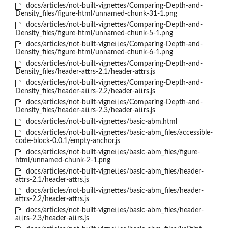
docs/articles/not-built-vignettes/Comparing-Depth-and-
Density_files/figure-html/unnamed-chunk-31-1.png
docs/articles/not-built-vignettes/Comparing-Depth-and-
Density_files/figure-html/unnamed-chunk-5-1.png
docs/articles/not-built-vignettes/Comparing-Depth-and-
Density_files/figure-html/unnamed-chunk-6-1.png
docs/articles/not-built-vignettes/Comparing-Depth-and-
Density_files/header-attrs-2.1/header-attrs.js
docs/articles/not-built-vignettes/Comparing-Depth-and-
Density_files/header-attrs-2.2/header-attrs.js
docs/articles/not-built-vignettes/Comparing-Depth-and-
Density_files/header-attrs-2.3/header-attrs.js
docs/articles/not-built-vignettes/basic-abm.html
docs/articles/not-built-vignettes/basic-abm_files/accessible-
code-block-0.0.1/empty-anchor.js
docs/articles/not-built-vignettes/basic-abm_files/figure-
html/unnamed-chunk-2-1.png
docs/articles/not-built-vignettes/basic-abm_files/header-
attrs-2.1/header-attrs.js
docs/articles/not-built-vignettes/basic-abm_files/header-
attrs-2.2/header-attrs.js
docs/articles/not-built-vignettes/basic-abm_files/header-
attrs-2.3/header-attrs.js