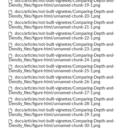
docs/articles/not-built-vignettes/Comparing-Depth-and-
Density_files/figure-html/unnamed-chunk-19-1.png
docs/articles/not-built-vignettes/Comparing-Depth-and-
Density_files/figure-html/unnamed-chunk-20-1.png
docs/articles/not-built-vignettes/Comparing-Depth-and-
Density_files/figure-html/unnamed-chunk-21-1.png
docs/articles/not-built-vignettes/Comparing-Depth-and-
Density_files/figure-html/unnamed-chunk-22-1.png
docs/articles/not-built-vignettes/Comparing-Depth-and-
Density_files/figure-html/unnamed-chunk-23-1.png
docs/articles/not-built-vignettes/Comparing-Depth-and-
Density_files/figure-html/unnamed-chunk-24-1.png
docs/articles/not-built-vignettes/Comparing-Depth-and-
Density_files/figure-html/unnamed-chunk-25-1.png
docs/articles/not-built-vignettes/Comparing-Depth-and-
Density_files/figure-html/unnamed-chunk-26-1.png
docs/articles/not-built-vignettes/Comparing-Depth-and-
Density_files/figure-html/unnamed-chunk-27-1.png
docs/articles/not-built-vignettes/Comparing-Depth-and-
Density_files/figure-html/unnamed-chunk-28-1.png
docs/articles/not-built-vignettes/Comparing-Depth-and-
Density_files/figure-html/unnamed-chunk-29-1.png
docs/articles/not-built-vignettes/Comparing-Depth-and-
Density_files/figure-html/unnamed-chunk-30-1.png