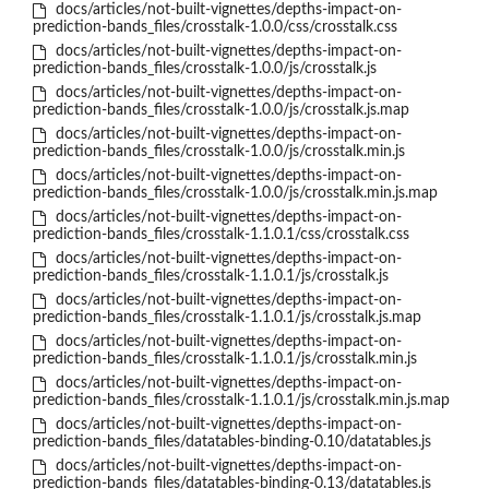
docs/articles/not-built-vignettes/depths-impact-on-
prediction-bands_files/crosstalk-1.0.0/css/crosstalk.css
docs/articles/not-built-vignettes/depths-impact-on-
prediction-bands_files/crosstalk-1.0.0/js/crosstalk.js
docs/articles/not-built-vignettes/depths-impact-on-
prediction-bands_files/crosstalk-1.0.0/js/crosstalk.js.map
docs/articles/not-built-vignettes/depths-impact-on-
prediction-bands_files/crosstalk-1.0.0/js/crosstalk.min.js
docs/articles/not-built-vignettes/depths-impact-on-
prediction-bands_files/crosstalk-1.0.0/js/crosstalk.min.js.map
docs/articles/not-built-vignettes/depths-impact-on-
prediction-bands_files/crosstalk-1.1.0.1/css/crosstalk.css
docs/articles/not-built-vignettes/depths-impact-on-
prediction-bands_files/crosstalk-1.1.0.1/js/crosstalk.js
docs/articles/not-built-vignettes/depths-impact-on-
prediction-bands_files/crosstalk-1.1.0.1/js/crosstalk.js.map
docs/articles/not-built-vignettes/depths-impact-on-
prediction-bands_files/crosstalk-1.1.0.1/js/crosstalk.min.js
docs/articles/not-built-vignettes/depths-impact-on-
prediction-bands_files/crosstalk-1.1.0.1/js/crosstalk.min.js.map
docs/articles/not-built-vignettes/depths-impact-on-
prediction-bands_files/datatables-binding-0.10/datatables.js
docs/articles/not-built-vignettes/depths-impact-on-
prediction-bands_files/datatables-binding-0.13/datatables.js