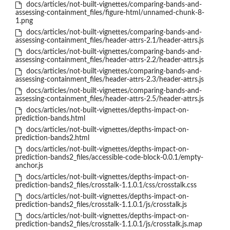
docs/articles/not-built-vignettes/comparing-bands-and-
assessing-containment_files/figure-html/unnamed-chunk-8-
1.png
docs/articles/not-built-vignettes/comparing-bands-and-
assessing-containment_files/header-attrs-2.1/header-attrs.js
docs/articles/not-built-vignettes/comparing-bands-and-
assessing-containment_files/header-attrs-2.2/header-attrs.js
docs/articles/not-built-vignettes/comparing-bands-and-
assessing-containment_files/header-attrs-2.3/header-attrs.js
docs/articles/not-built-vignettes/comparing-bands-and-
assessing-containment_files/header-attrs-2.5/header-attrs.js
docs/articles/not-built-vignettes/depths-impact-on-
prediction-bands.html
docs/articles/not-built-vignettes/depths-impact-on-
prediction-bands2.html
docs/articles/not-built-vignettes/depths-impact-on-
prediction-bands2_files/accessible-code-block-0.0.1/empty-
anchor.js
docs/articles/not-built-vignettes/depths-impact-on-
prediction-bands2_files/crosstalk-1.1.0.1/css/crosstalk.css
docs/articles/not-built-vignettes/depths-impact-on-
prediction-bands2_files/crosstalk-1.1.0.1/js/crosstalk.js
docs/articles/not-built-vignettes/depths-impact-on-
prediction-bands2_files/crosstalk-1.1.0.1/js/crosstalk.js.map