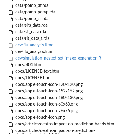
data/pomp_df.rda
data/pomp_pomp.rda
data/pomp_sir.rda
data/sirs_data.rda
data/sis_data.rda
data/sis_data_f.rda
dev/flu_analysis.Rmd
dev/flu_analysis.html
dev/simulation_nested_set_image_generation.R
docs/404.html
docs/LICENSE-text.html
docs/LICENSE.html
docs/apple-touch-icon-120x120.png
docs/apple-touch-icon-152x152.png
docs/apple-touch-icon-180x180.png
docs/apple-touch-icon-60x60.png
docs/apple-touch-icon-76x76.png
docs/apple-touch-icon.png
docs/articles/depths-impact-on-prediction-bands.html
docs/articles/depths-impact-on-prediction-