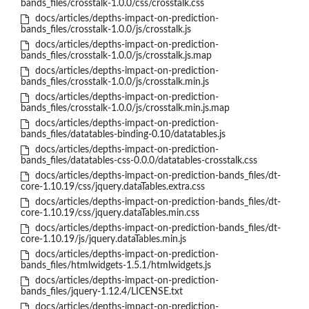
bands_files/crosstalk-1.0.0/css/crosstalk.css
docs/articles/depths-impact-on-prediction-
bands_files/crosstalk-1.0.0/js/crosstalk.js
docs/articles/depths-impact-on-prediction-
bands_files/crosstalk-1.0.0/js/crosstalk.js.map
docs/articles/depths-impact-on-prediction-
bands_files/crosstalk-1.0.0/js/crosstalk.min.js
docs/articles/depths-impact-on-prediction-
bands_files/crosstalk-1.0.0/js/crosstalk.min.js.map
docs/articles/depths-impact-on-prediction-
bands_files/datatables-binding-0.10/datatables.js
docs/articles/depths-impact-on-prediction-
bands_files/datatables-css-0.0.0/datatables-crosstalk.css
docs/articles/depths-impact-on-prediction-bands_files/dt-
core-1.10.19/css/jquery.dataTables.extra.css
docs/articles/depths-impact-on-prediction-bands_files/dt-
core-1.10.19/css/jquery.dataTables.min.css
docs/articles/depths-impact-on-prediction-bands_files/dt-
core-1.10.19/js/jquery.dataTables.min.js
docs/articles/depths-impact-on-prediction-
bands_files/htmlwidgets-1.5.1/htmlwidgets.js
docs/articles/depths-impact-on-prediction-
bands_files/jquery-1.12.4/LICENSE.txt
docs/articles/depths-impact-on-prediction-