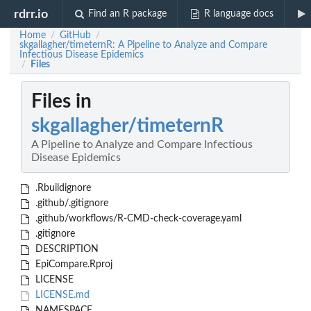
rdrr.io
Find an R package
R language docs
Home
GitHub
/
/
skgallagher/timeternR: A Pipeline to Analyze and Compare
Infectious Disease Epidemics
Files
/
Files in
skgallagher/timeternR
A Pipeline to Analyze and Compare Infectious
Disease Epidemics
.Rbuildignore
.github/.gitignore
.github/workflows/R-CMD-check-coverage.yaml
.gitignore
DESCRIPTION
EpiCompare.Rproj
LICENSE
LICENSE.md
NAMESPACE