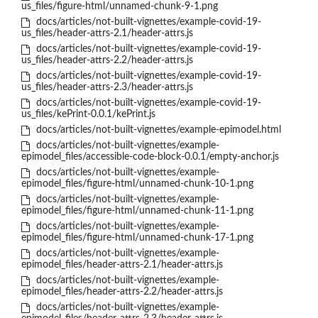
us_files/figure-html/unnamed-chunk-9-1.png
docs/articles/not-built-vignettes/example-covid-19-
us_files/header-attrs-2.1/header-attrs.js
docs/articles/not-built-vignettes/example-covid-19-
us_files/header-attrs-2.2/header-attrs.js
docs/articles/not-built-vignettes/example-covid-19-
us_files/header-attrs-2.3/header-attrs.js
docs/articles/not-built-vignettes/example-covid-19-
us_files/kePrint-0.0.1/kePrint.js
docs/articles/not-built-vignettes/example-epimodel.html
docs/articles/not-built-vignettes/example-
epimodel_files/accessible-code-block-0.0.1/empty-anchor.js
docs/articles/not-built-vignettes/example-
epimodel_files/figure-html/unnamed-chunk-10-1.png
docs/articles/not-built-vignettes/example-
epimodel_files/figure-html/unnamed-chunk-11-1.png
docs/articles/not-built-vignettes/example-
epimodel_files/figure-html/unnamed-chunk-17-1.png
docs/articles/not-built-vignettes/example-
epimodel_files/header-attrs-2.1/header-attrs.js
docs/articles/not-built-vignettes/example-
epimodel_files/header-attrs-2.2/header-attrs.js
docs/articles/not-built-vignettes/example-