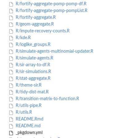
R/fortify-aggregate-pomp-pomp-df.R
R/fortify-aggregate-pomp-pompList.R
R/fortify-aggregate.R
R/geom-aggregate.R
R/impute-recovery-counts.R
R/kde.R
R/loglike_groups.R
R/simulate-agents-multinomial-updater.R
R/simulate-agents.R
R/sir-array-to-df.R
R/sir-simulations.R
R/stat-aggregate.R
R/theme-sir.R
R/tidy-dist-mat.R
R/transition-matrix-to-function.R
R/utils-pipe.R
R/utils.R
README.Rmd
README.md
_pkgdown.yml