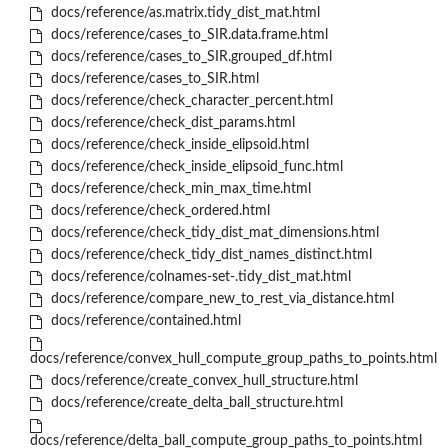
docs/reference/as.matrix.tidy_dist_mat.html
docs/reference/cases_to_SIR.data.frame.html
docs/reference/cases_to_SIR.grouped_df.html
docs/reference/cases_to_SIR.html
docs/reference/check_character_percent.html
docs/reference/check_dist_params.html
docs/reference/check_inside_elipsoid.html
docs/reference/check_inside_elipsoid_func.html
docs/reference/check_min_max_time.html
docs/reference/check_ordered.html
docs/reference/check_tidy_dist_mat_dimensions.html
docs/reference/check_tidy_dist_names_distinct.html
docs/reference/colnames-set-.tidy_dist_mat.html
docs/reference/compare_new_to_rest_via_distance.html
docs/reference/contained.html
docs/reference/convex_hull_compute_group_paths_to_points.html
docs/reference/create_convex_hull_structure.html
docs/reference/create_delta_ball_structure.html
docs/reference/delta_ball_compute_group_paths_to_points.html