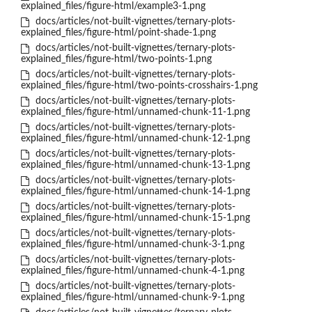
explained_files/figure-html/example3-1.png
docs/articles/not-built-vignettes/ternary-plots-
explained_files/figure-html/point-shade-1.png
docs/articles/not-built-vignettes/ternary-plots-
explained_files/figure-html/two-points-1.png
docs/articles/not-built-vignettes/ternary-plots-
explained_files/figure-html/two-points-crosshairs-1.png
docs/articles/not-built-vignettes/ternary-plots-
explained_files/figure-html/unnamed-chunk-11-1.png
docs/articles/not-built-vignettes/ternary-plots-
explained_files/figure-html/unnamed-chunk-12-1.png
docs/articles/not-built-vignettes/ternary-plots-
explained_files/figure-html/unnamed-chunk-13-1.png
docs/articles/not-built-vignettes/ternary-plots-
explained_files/figure-html/unnamed-chunk-14-1.png
docs/articles/not-built-vignettes/ternary-plots-
explained_files/figure-html/unnamed-chunk-15-1.png
docs/articles/not-built-vignettes/ternary-plots-
explained_files/figure-html/unnamed-chunk-3-1.png
docs/articles/not-built-vignettes/ternary-plots-
explained_files/figure-html/unnamed-chunk-4-1.png
docs/articles/not-built-vignettes/ternary-plots-
explained_files/figure-html/unnamed-chunk-9-1.png