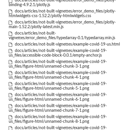
docs/articles/not-built-vignettes/error_demo_files/plotly-
binding-4.9.2.1/plotly.js
docs/articles/not-built-vignettes/error_demo_files/plotly-
htmlwidgets-css-1.52.2/plotly-htmlwidgets.css
docs/articles/not-built-vignettes/error_demo_files/plotly-
main-1.52.2/plotly-latest.min.js
docs/articles/not-built-
vignettes/error_demo_files/typedarray-0.1/typedarray.min.js
docs/articles/not-built-vignettes/example-covid-19-us.html
docs/articles/not-built-vignettes/example-covid-19-
us_files/accessible-code-block-0.0.1/empty-anchor.js
docs/articles/not-built-vignettes/example-covid-19-
us_files/figure-html/unnamed-chunk-3-1.png
docs/articles/not-built-vignettes/example-covid-19-
us_files/figure-html/unnamed-chunk-4-1.png
docs/articles/not-built-vignettes/example-covid-19-
us_files/figure-html/unnamed-chunk-5-1.png
docs/articles/not-built-vignettes/example-covid-19-
us_files/figure-html/unnamed-chunk-6-1.png
docs/articles/not-built-vignettes/example-covid-19-
us_files/figure-html/unnamed-chunk-7-1.png
docs/articles/not-built-vignettes/example-covid-19-
us_files/figure-html/unnamed-chunk-8-1.png
docs/articles/not-built-vignettes/example-covid-19-