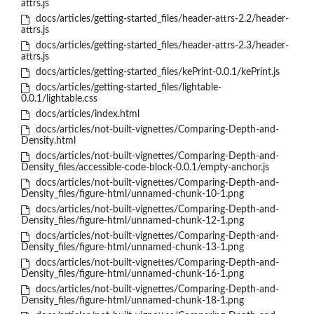
attrs.js
docs/articles/getting-started_files/header-attrs-2.2/header-
attrs.js
docs/articles/getting-started_files/header-attrs-2.3/header-
attrs.js
docs/articles/getting-started_files/kePrint-0.0.1/kePrint.js
docs/articles/getting-started_files/lightable-
0.0.1/lightable.css
docs/articles/index.html
docs/articles/not-built-vignettes/Comparing-Depth-and-
Density.html
docs/articles/not-built-vignettes/Comparing-Depth-and-
Density_files/accessible-code-block-0.0.1/empty-anchor.js
docs/articles/not-built-vignettes/Comparing-Depth-and-
Density_files/figure-html/unnamed-chunk-10-1.png
docs/articles/not-built-vignettes/Comparing-Depth-and-
Density_files/figure-html/unnamed-chunk-12-1.png
docs/articles/not-built-vignettes/Comparing-Depth-and-
Density_files/figure-html/unnamed-chunk-13-1.png
docs/articles/not-built-vignettes/Comparing-Depth-and-
Density_files/figure-html/unnamed-chunk-16-1.png
docs/articles/not-built-vignettes/Comparing-Depth-and-
Density_files/figure-html/unnamed-chunk-18-1.png