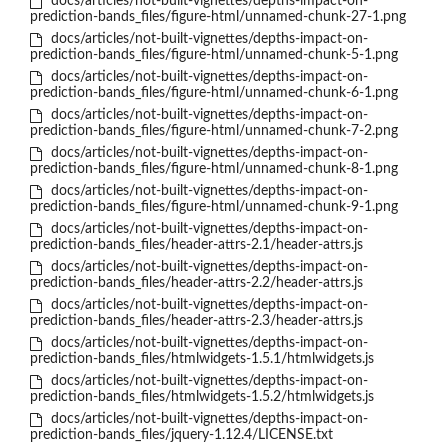
docs/articles/not-built-vignettes/depths-impact-on-
prediction-bands_files/figure-html/unnamed-chunk-27-1.png
docs/articles/not-built-vignettes/depths-impact-on-
prediction-bands_files/figure-html/unnamed-chunk-5-1.png
docs/articles/not-built-vignettes/depths-impact-on-
prediction-bands_files/figure-html/unnamed-chunk-6-1.png
docs/articles/not-built-vignettes/depths-impact-on-
prediction-bands_files/figure-html/unnamed-chunk-7-2.png
docs/articles/not-built-vignettes/depths-impact-on-
prediction-bands_files/figure-html/unnamed-chunk-8-1.png
docs/articles/not-built-vignettes/depths-impact-on-
prediction-bands_files/figure-html/unnamed-chunk-9-1.png
docs/articles/not-built-vignettes/depths-impact-on-
prediction-bands_files/header-attrs-2.1/header-attrs.js
docs/articles/not-built-vignettes/depths-impact-on-
prediction-bands_files/header-attrs-2.2/header-attrs.js
docs/articles/not-built-vignettes/depths-impact-on-
prediction-bands_files/header-attrs-2.3/header-attrs.js
docs/articles/not-built-vignettes/depths-impact-on-
prediction-bands_files/htmlwidgets-1.5.1/htmlwidgets.js
docs/articles/not-built-vignettes/depths-impact-on-
prediction-bands_files/htmlwidgets-1.5.2/htmlwidgets.js
docs/articles/not-built-vignettes/depths-impact-on-
prediction-bands_files/jquery-1.12.4/LICENSE.txt