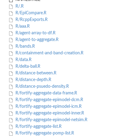
R/.R
R/EpiCompare.R
R/RcppExports.R
R/aaa.R
R/agent-array-to-df.R
R/agent-to-aggregate.R
R/bands.R
R/containment-and-band-creation.R
R/data.R
R/delta-ball.R
R/distance-between.R
R/distance-depth.R
R/distance-psuedo-density.R
R/fortify-aggregate-data-frame.R
R/fortify-aggregate-epimodel-dcm.R
R/fortify-aggregate-epimodel-icm.R
R/fortify-aggregate-epimodel-inner.R
R/fortify-aggregate-epimodel-netsim.R
R/fortify-aggregate-list.R
R/fortify-aggregate-pomp-list.R