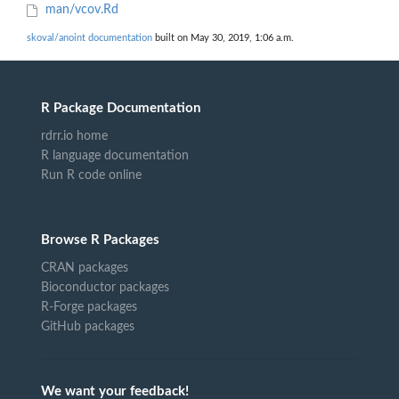
man/vcov.Rd
skoval/anoint documentation
built on May 30, 2019, 1:06 a.m.
R Package Documentation
rdrr.io home
R language documentation
Run R code online
Browse R Packages
CRAN packages
Bioconductor packages
R-Forge packages
GitHub packages
We want your feedback!