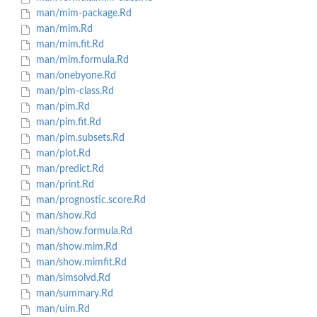
man/mim-package.Rd
man/mim.Rd
man/mim.fit.Rd
man/mim.formula.Rd
man/onebyone.Rd
man/pim-class.Rd
man/pim.Rd
man/pim.fit.Rd
man/pim.subsets.Rd
man/plot.Rd
man/predict.Rd
man/print.Rd
man/prognostic.score.Rd
man/show.Rd
man/show.formula.Rd
man/show.mim.Rd
man/show.mimfit.Rd
man/simsolvd.Rd
man/summary.Rd
man/uim.Rd