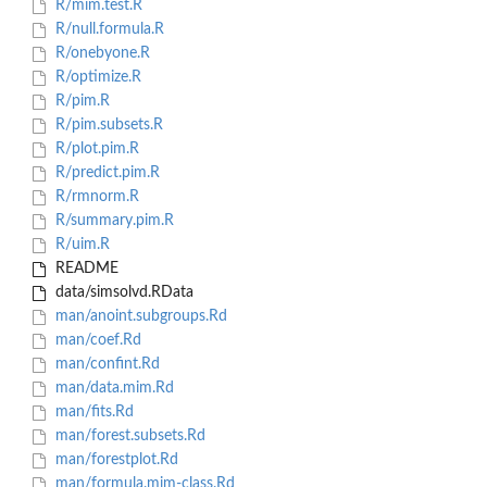
R/mim.test.R
R/null.formula.R
R/onebyone.R
R/optimize.R
R/pim.R
R/pim.subsets.R
R/plot.pim.R
R/predict.pim.R
R/rmnorm.R
R/summary.pim.R
R/uim.R
README
data/simsolvd.RData
man/anoint.subgroups.Rd
man/coef.Rd
man/confint.Rd
man/data.mim.Rd
man/fits.Rd
man/forest.subsets.Rd
man/forestplot.Rd
man/formula.mim-class.Rd