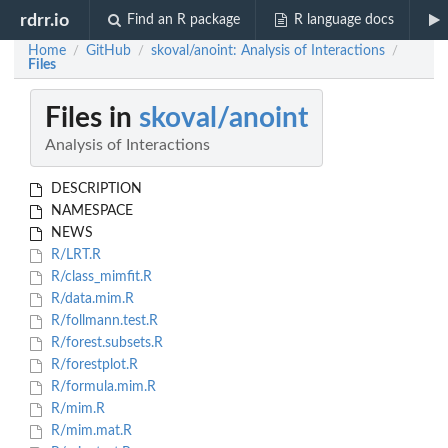
rdrr.io
Find an R package
R language docs
Home
GitHub
skoval/anoint: Analysis of Interactions
/
/
/
Files
Files in
skoval/anoint
Analysis of Interactions
DESCRIPTION
NAMESPACE
NEWS
R/LRT.R
R/class_mimfit.R
R/data.mim.R
R/follmann.test.R
R/forest.subsets.R
R/forestplot.R
R/formula.mim.R
R/mim.R
R/mim.mat.R