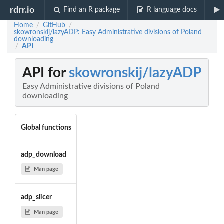
rdrr.io
Find an R package
R language docs
Home
GitHub
/
/
skowronskij/lazyADP: Easy Administrative divisions of Poland
downloading
API
/
API for
skowronskij/lazyADP
Easy Administrative divisions of Poland
downloading
Global functions
adp_download
Man page
adp_slicer
Man page