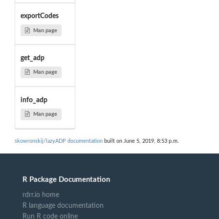
exportCodes
Man page
get_adp
Man page
info_adp
Man page
skowronskij/lazyADP documentation
built on June 5, 2019, 8:53 p.m.
R Package Documentation
rdrr.io home
R language documentation
Run R code online