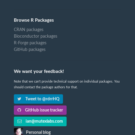
Browse R Packages
CRAN packages
Bioconductor packages
R-Forge packages
GitHub packages
We want your feedback!
Note that we can't provide technical support on individual packages. You
should contact the package authors for that.
Tweet to @rdrrHQ
GitHub issue tracker
ian@mutexlabs.com
Personal blog