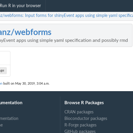
Run R in your browser
nz/webforms: Input forms for shinyEvent apps using simple yaml specific
anz/webforms
nyEvent apps using simple yaml specification and possibly rmd
age
on
built on May 30, 2019, 3:04 a.m.
umentation
Browse R Packages
CRAN packages
mentation
Bioconductor packages
ne
R-Forge packages
GitHub packages