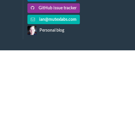
GitHub issue tracker
ian@mutexlabs.com
Personal blog