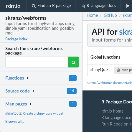
rdrr.io
Find an R package
R language docs
Home
GitHub
skra
/
/
skranz/webforms
Input forms for shinyEvent apps using
simple yaml specification and possibly
API for
skr
rmd
Package index
Input forms for shi
Search the skranz/webforms
package
Global functions
shinyQuiz
Man p
Functions
1
skranz/webforms documentati
Source code
14
R Package Doc
Man pages
1
rdrr.io home
shinyQuiz:
Create a shiny quiz widget
R language docu
Browse all...
Run R code onli