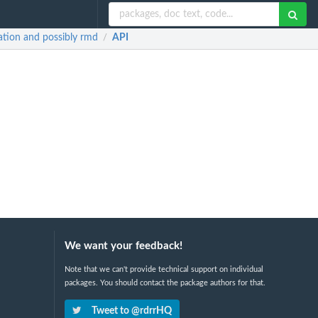
ation and possibly rmd
API
/
We want your feedback!
Note that we can't provide technical support on individual
packages. You should contact the package authors for that.
Tweet to @rdrrHQ