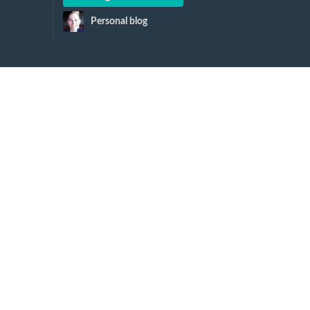
Personal blog