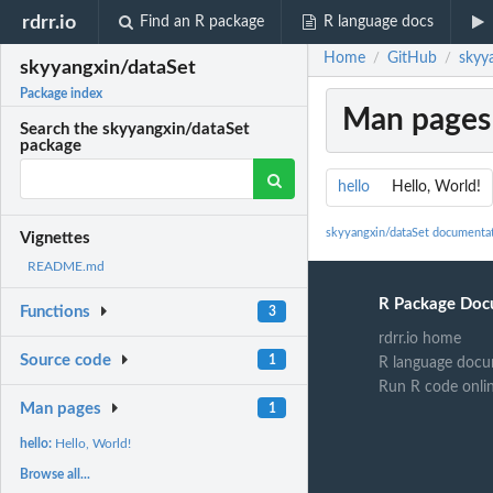
rdrr.io
Find an R package
R language docs
Home
GitHub
skyy
/
/
skyyangxin/dataSet
Package index
Man pages
Search the skyyangxin/dataSet
package
hello
Hello, World!
skyyangxin/dataSet documenta
Vignettes
README.md
R Package Doc
Functions
3
rdrr.io home
Source code
1
R language docu
Run R code onli
Man pages
1
hello:
Hello, World!
Browse all...