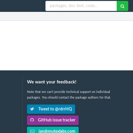
We want your feedback!
Note that we can't provide technical support on individual
packages. You should contact the package authors for that.
Tweet to @rdrrHQ
GitHub issue tracker
ian@mutexlabs.com