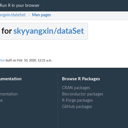
Run R in your browser
angxin/dataSet:
Man pages
/
 for
skyyangxin/dataSet
tion
built on Feb. 10, 2020, 12:21 a.m.
umentation
Browse R Packages
CRAN packages
mentation
Bioconductor packages
ne
R-Forge packages
GitHub packages