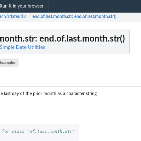
Run R in your browser
ch/rdateutils
end.of.last.month.str
: end.of.last.month.str()
/
.month.str
: end.of.last.month.str()
Simple Date Utilities
Examples
e last day of the prior month as a character string
 for class 'of.last.month.str'