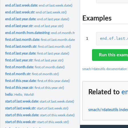
end.of.last.week.date:
end.of.last.week.date()
end.of.last.week.str:
end.of.last.week.str()
Examples
end.of.last.year.date:
end.of.last.year.date()
end.of.last.year.str:
end.of.last.year.str()
end.of.month.from.datestring:
end.of.month.from.datestring(mydate)
1
end.of.last.
first.of.last.month.date:
first.of.last.month.date()
first.of.last.month.str:
first.of.last.month.str()
first.of.last.year.date:
first.of.last.year.date()
Run this exam
first.of.last.year.str:
first.of.last.year.str()
first.of.month.date:
first.of.month.date()
smach/rdateutils documentation
first.of.month.str:
first.of.month.str()
first.of.this.year.date:
first.of.this.year.date()
first.of.this.year.str:
first.of.this.year.str()
Related to
en
hello:
Hello, World!
start.of.last.week.date:
start.of.last.week.date()
start.of.last.week.str:
start.of.last.week.str()
smach/rdateutils inde
start.of.this.week.date:
start.of.this.week.date()
start.of.this.week.str:
start.of.this.week.str()