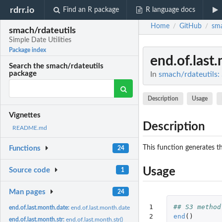
rdrr.io
Find an R package
R language docs
Home
GitHub
sma
/
/
smach/rdateutils
Simple Date Utilities
Package index
end.of.last
Search the smach/rdateutils
package
In
smach/rdateutils: 
Description
Usage
Vignettes
Description
README.md
This function generates th
Functions
24
Usage
Source code
1
Man pages
24
1

## S3 method
end.of.last.month.date:
end.of.last.month.date()
2
end
()
end.of.last.month.str:
end.of.last.month.str()