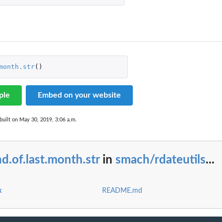
month.str
()
ple
Embed on your website
built on May 30, 2019, 3:06 a.m.
d.of.last.month.str
in
smach/rdateutils
...
x
README.md