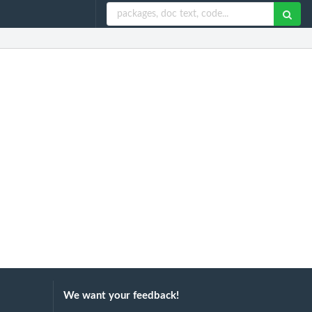
We want your feedback!