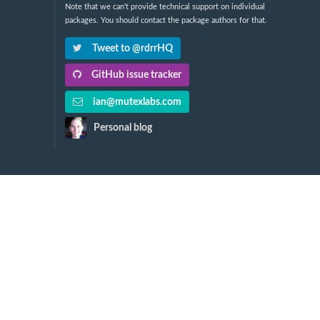
Note that we can't provide technical support on individual
packages. You should contact the package authors for that.
Tweet to @rdrrHQ
GitHub issue tracker
ian@mutexlabs.com
Personal blog