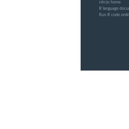
rdrr.io home
R language docu
Run R code onli