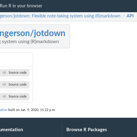
Run R in your browser
gerson/jotdown: Flexible note-taking system using (R)markdown
API
/
ngerson/jotdown
ng system using (R)markdown
Source code
Source code
Source code
ation
built on Jan. 9, 2020, 11:22 p.m.
umentation
Browse R Packages