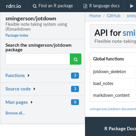
rdrr.io
Find an R package
R language docs
Home
GitHub
smin
/
/
smingerson/jotdown
Flexible note-taking system using
(R)markdown
API for
smi
Package index
Flexible note-taki
Search the smingerson/jotdown
package
Global functions
jotdown_skeleton
Functions
3
load_notes
Source code
3
markdown_content
Man pages
0
smingerson/jotdown document
Browse all...
R Package Doc