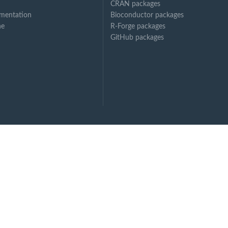
CRAN packages
mentation
Bioconductor packages
ne
R-Forge packages
GitHub packages