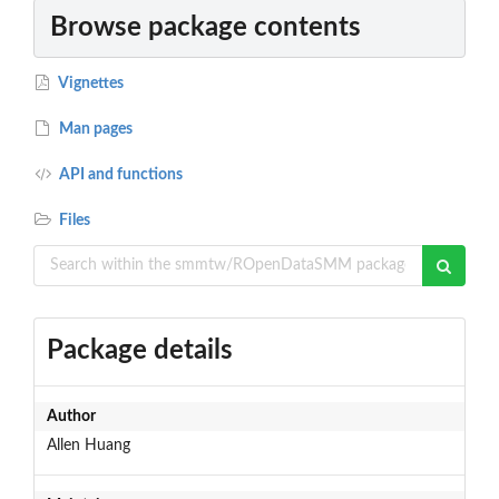
Browse package contents
Vignettes
Man pages
API and functions
Files
Package details
Author
Allen Huang