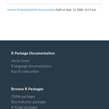
smmtw/ROpenDataSMM documentation
built on Sept. 13, 2020, 12:17 a.m.
R Package Documentation
rdrr.io home
R language documentation
Run R code online
Browse R Packages
CRAN packages
Bioconductor packages
R-Forge packages