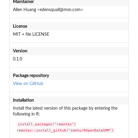
Maintainer
Allen Huang <edensquall@msn.com>
License
MIT + file LICENSE
Version
0.1.0
Package repository
View on GitHub
Installation
Install the latest version of this package by entering the
following in R:
install.packages("remotes")

remotes::install_github("smmtw/ROpenDataSMM")