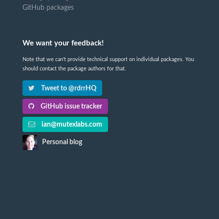
GitHub packages
We want your feedback!
Note that we can't provide technical support on individual packages. You
should contact the package authors for that.
Tweet to @rdrrHQ
GitHub issue tracker
ian@mutexlabs.com
Personal blog