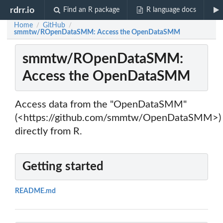
rdrr.io
Find an R package
R language docs
Home
GitHub
/
/
smmtw/ROpenDataSMM: Access the OpenDataSMM
smmtw/ROpenDataSMM:
Access the OpenDataSMM
Access data from the "OpenDataSMM"
(<https://github.com/smmtw/OpenDataSMM>)
directly from R.
Getting started
README.md