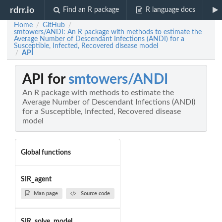
rdrr.io
Find an R package
R language docs
Home
GitHub
/
/
smtowers/ANDI: An R package with methods to estimate the
Average Number of Descendant Infections (ANDI) for a
Susceptible, Infected, Recovered disease model
API
/
API for
smtowers/ANDI
An R package with methods to estimate the
Average Number of Descendant Infections (ANDI)
for a Susceptible, Infected, Recovered disease
model
Global functions
SIR_agent
Man page
Source code
SIR_solve_model