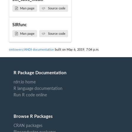
Man page
Source code
SIRfunc
Man page
Source code
smtowers/ANDI documentation
built on May 6, 2019, 7:04 p.m.
R Package Documentation
rdrr.io home
R language documentation
Run R code online
Browse R Packages
CRAN packages