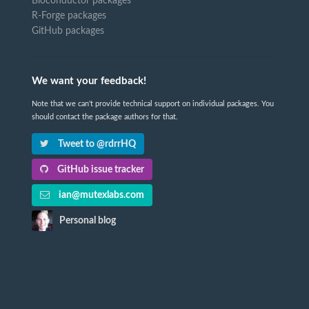
Bioconductor packages
R-Forge packages
GitHub packages
We want your feedback!
Note that we can't provide technical support on individual packages. You
should contact the package authors for that.
Tweet to @rdrrHQ
GitHub issue tracker
ian@mutexlabs.com
Personal blog