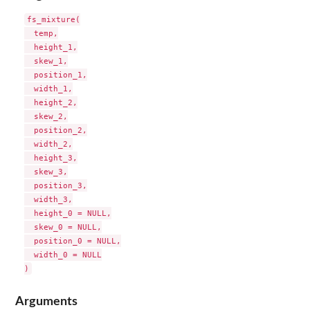
fs_mixture(

  temp,

  height_1,

  skew_1,

  position_1,

  width_1,

  height_2,

  skew_2,

  position_2,

  width_2,

  height_3,

  skew_3,

  position_3,

  width_3,

  height_0 = NULL,

  skew_0 = NULL,

  position_0 = NULL,

  width_0 = NULL

Arguments