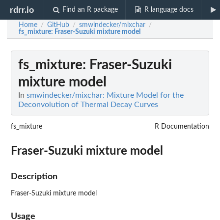
rdrr.io
Find an R package
R language docs
Home
GitHub
smwindecker/mixchar
/
/
/
fs_mixture
: Fraser-Suzuki mixture model
fs_mixture
: Fraser-Suzuki
mixture model
In
smwindecker/mixchar: Mixture Model for the
Deconvolution of Thermal Decay Curves
fs_mixture
R Documentation
Fraser-Suzuki mixture model
Description
Fraser-Suzuki mixture model
Usage