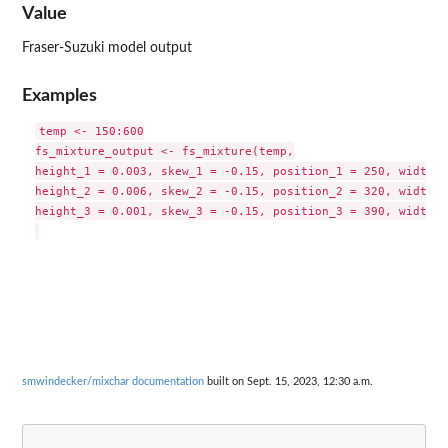
Value
Fraser-Suzuki model output
Examples
temp <- 150:600

fs_mixture_output <- fs_mixture(temp,

height_1 = 0.003, skew_1 = -0.15, position_1 = 250, width_1
height_2 = 0.006, skew_2 = -0.15, position_2 = 320, width_2
height_3 = 0.001, skew_3 = -0.15, position_3 = 390, width_3
smwindecker/mixchar documentation
built on Sept. 15, 2023, 12:30 a.m.