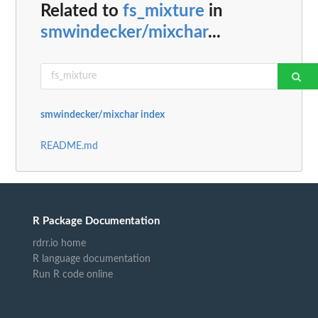
Related to
fs_mixture
in
smwindecker/mixchar
...
smwindecker/mixchar index
README.md
R Package Documentation
rdrr.io home
R language documentation
Run R code online