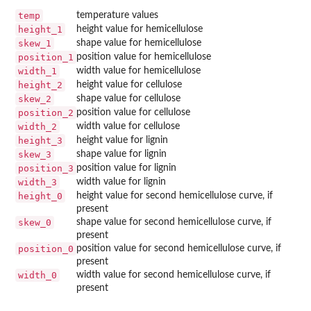
temp
temperature values
height_1
height value for hemicellulose
skew_1
shape value for hemicellulose
position_1
position value for hemicellulose
width_1
width value for hemicellulose
height_2
height value for cellulose
skew_2
shape value for cellulose
position_2
position value for cellulose
width_2
width value for cellulose
height_3
height value for lignin
skew_3
shape value for lignin
position_3
position value for lignin
width_3
width value for lignin
height_0
height value for second hemicellulose curve, if
present
skew_0
shape value for second hemicellulose curve, if
present
position_0
position value for second hemicellulose curve, if
present
width_0
width value for second hemicellulose curve, if
present