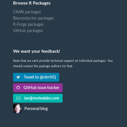
Browse R Packages
CRAN packages
Bioconductor packages
R-Forge packages
GitHub packages
We want your feedback!
Note that we can't provide technical support on individual packages. You
should contact the package authors for that.
Tweet to @rdrrHQ
GitHub issue tracker
ian@mutexlabs.com
Personal blog