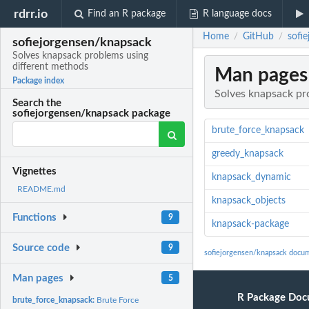
rdrr.io
Find an R package
R language docs
Home
GitHub
sofi
/
/
sofiejorgensen/knapsack
Solves knapsack problems using
different methods
Man pages
Package index
Solves knapsack pr
Search the
sofiejorgensen/knapsack package
brute_force_knapsack
greedy_knapsack
Vignettes
knapsack_dynamic
README.md
knapsack_objects
Functions
9
knapsack-package
Source code
9
sofiejorgensen/knapsack docu
Man pages
5
R Package Doc
brute_force_knapsack:
Brute Force