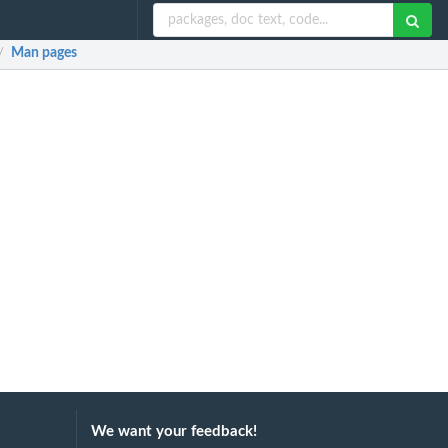
Man pages
/
We want your feedback!