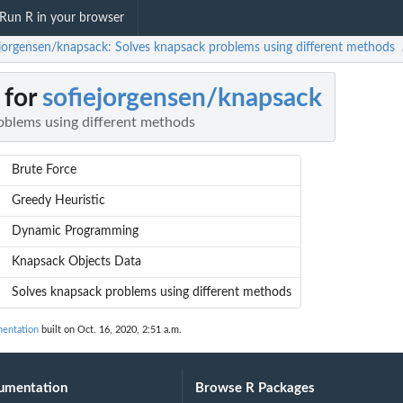
Run R in your browser
ejorgensen/knapsack: Solves knapsack problems using different methods
 for
sofiejorgensen/knapsack
oblems using different methods
Brute Force
Greedy Heuristic
Dynamic Programming
Knapsack Objects Data
Solves knapsack problems using different methods
mentation
built on Oct. 16, 2020, 2:51 a.m.
umentation
Browse R Packages