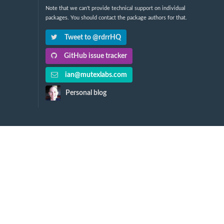
Note that we can't provide technical support on individual
packages. You should contact the package authors for that.
Tweet to @rdrrHQ
GitHub issue tracker
ian@mutexlabs.com
Personal blog