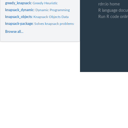
greedy_knapsack:
Greedy Heuristic
rdrr.io home
knapsack_dynamic:
Dynamic Programming
R language docu
Run R code onli
knapsack_objects:
Knapsack Objects Data
knapsack-package:
Solves knapsack problems using different methods
Browse all...