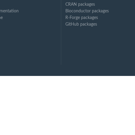
CRAN packages
mentation
Bioconductor packages
ne
R-Forge packages
GitHub packages