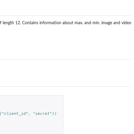
of length 12. Contains information about max. and min. image and video
("client_id", "secret")) 