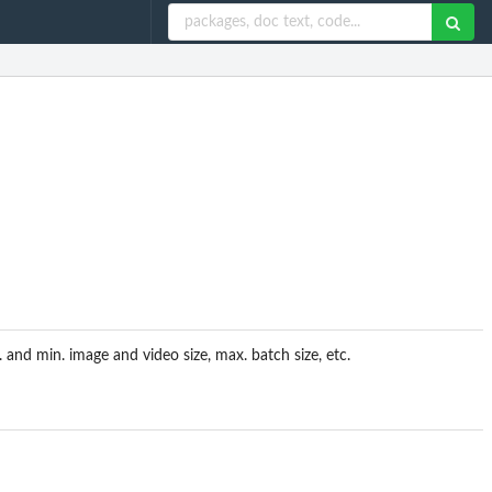
and min. image and video size, max. batch size, etc.