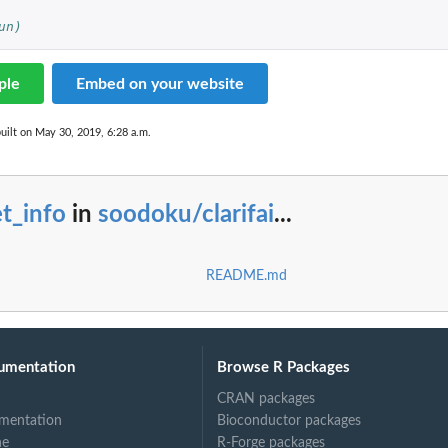
un)
ple
Embed on your website
uilt on May 30, 2019, 6:28 a.m.
t_info
in
soodoku/clarifai
...
README.md
umentation
Browse R Packages
CRAN packages
mentation
Bioconductor packages
ne
R-Forge packages