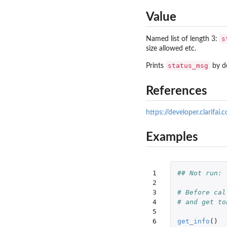
Value
s
Named list of length 3:
size allowed etc.
status_msg
Prints
by de
References
https://developer.clarifai.
Examples
1

## Not run: 
2

3

# Before cal
4

# and get to
5

6

get_info
()