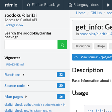
rdrr.io
Find an R package
R language docs
Home
GitHub
soo
/
/
soodoku/clarifai
Access to Clarifai API
get_info
: G
Package index
Search the soodoku/clarifai
In
soodoku/clarifai: 
package
Description
Usage
View source: R/get_inf
Vignettes
README.md
Description
Functions
32
Basic information about t
Source code
20
Usage
Man pages
16
clarifai_check_auth:
Check if authentication information is in the environment
1
get_info
(
...
clarifai_check_results:
Check results