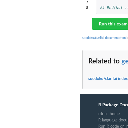
7

8
## End(Not r
Run this exam
soodoku/clarifai documentation
b
Related to
ge
soodoku/clarifai index
R Package Doc
rdrr.io home
R language docu
Run R code onli