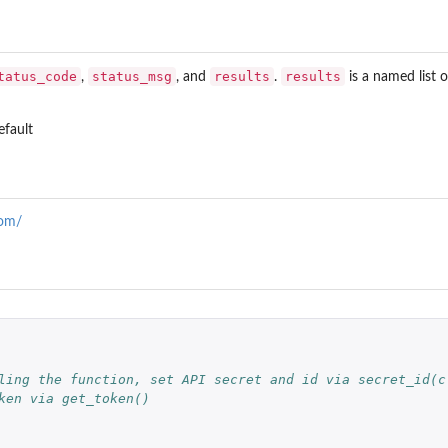
tatus_code
status_msg
results
results
,
, and
.
is a named list 
fault
com/
ling the function, set API secret and id via secret_id(c
ken via get_token()