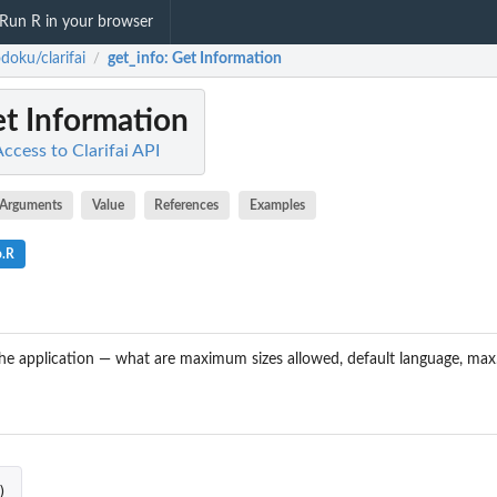
Run R in your browser
doku/clarifai
get_info
: Get Information
/
et Information
Access to Clarifai API
Arguments
Value
References
Examples
o.R
he application — what are maximum sizes allowed, default language, max. 
)