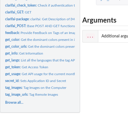
clarifai_check_token:
Check if authentication token is in the environment
clarifai_GET:
GET
Arguments
clarifai-package:
clarifai: Get Description of (Moving) Images
clarifai_POST:
Base POST AND GET functions. Not exported.
feedback:
Provide Feedback on Tags of an Image
...
Additional arg
get_color:
Get the dominant colors present in images or videos
get_color_urls:
Get the dominant colors present in images or videos
get_info:
Get Information
get_langs:
List all the languages that the tag API call supports
get_token:
Get Access Token
get_usage:
Get API usage for the current month and hour
secret_id:
Sets Application ID and Secret
tag_images:
Tag Images on the Computer
tag_image_urls:
Tag Remote Images
Browse all...