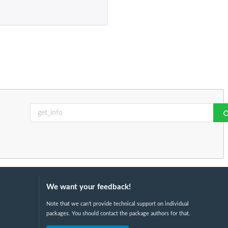
We want your feedback!
Note that we can't provide technical support on individual
packages. You should contact the package authors for that.