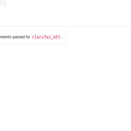
clarifai_GET
uments passed to
.