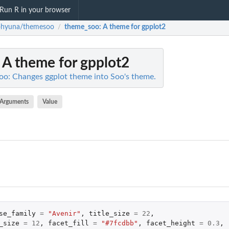
Run R in your browser
ohyuna/themesoo
theme_soo
: A theme for gpplot2
/
: A theme for gpplot2
o: Changes ggplot theme into Soo's theme.
Arguments
Value
se_family
=
"Avenir"
,
title_size
=
22
,
_size
=
12
,
facet_fill
=
"#7fcdbb"
,
facet_height
=
0.3
,