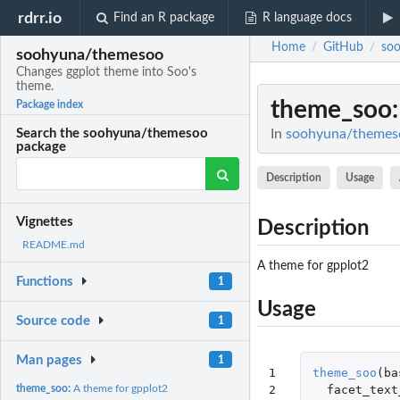
rdrr.io
Find an R package
R language docs
Home
GitHub
so
/
/
soohyuna/themesoo
Changes ggplot theme into Soo's
theme.
theme_soo
Package index
In
soohyuna/themeso
Search the soohyuna/themesoo
package
Description
Usage
Vignettes
Description
README.md
A theme for gpplot2
Functions
1
Usage
Source code
1
Man pages
1
1

theme_soo
(
ba
2

facet_text
theme_soo:
A theme for gpplot2