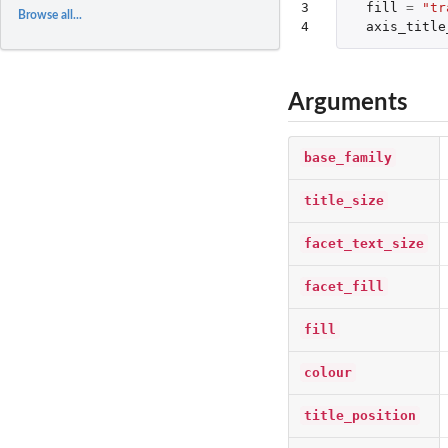
3

fill
=
"tr
Browse all...
4
axis_title
Arguments
base_family
title_size
facet_text_size
facet_fill
fill
colour
title_position