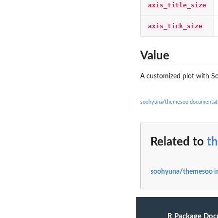
axis_title_size
axis_tick_size
Value
A customized plot with S
soohyuna/themesoo documentat
Related to
t
soohyuna/themesoo i
R Package Doc