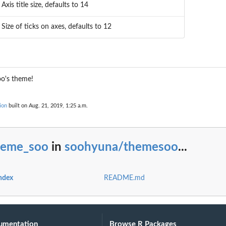
Axis title size, defaults to 14
Size of ticks on axes, defaults to 12
oo's theme!
ion
built on Aug. 21, 2019, 1:25 a.m.
heme_soo
in
soohyuna/themesoo
...
ndex
README.md
umentation
Browse R Packages