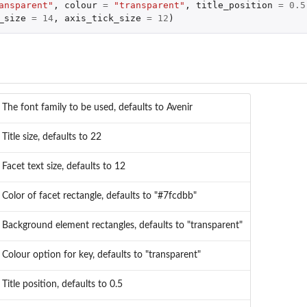
ansparent"
,
colour
=
"transparent"
,
title_position
=
0.5
_size
=
14
,
axis_tick_size
=
12
)
The font family to be used, defaults to Avenir
Title size, defaults to 22
Facet text size, defaults to 12
Color of facet rectangle, defaults to "#7fcdbb"
Background element rectangles, defaults to "transparent"
Colour option for key, defaults to "transparent"
Title position, defaults to 0.5