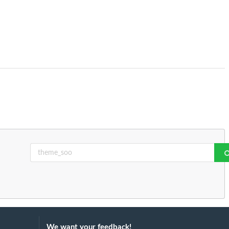
We want your feedback!