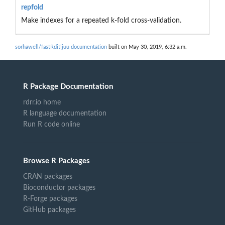
repfold
Make indexes for a repeated k-fold cross-validation.
sorhawell/fastRditijuu documentation
built on May 30, 2019, 6:32 a.m.
R Package Documentation
rdrr.io home
R language documentation
Run R code online
Browse R Packages
CRAN packages
Bioconductor packages
R-Forge packages
GitHub packages