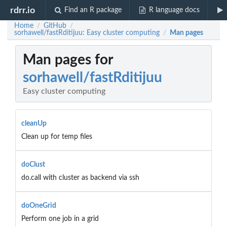
rdrr.io
Find an R package
R language docs
Home
GitHub
/
/
sorhawell/fastRditijuu: Easy cluster computing
Man pages
/
Man pages for
sorhawell/fastRditijuu
Easy cluster computing
cleanUp
Clean up for temp files
doClust
do.call with cluster as backend via ssh
doOneGrid
Perform one job in a grid