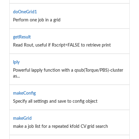
doOneGrid1
Perform one job in a grid
getResult
Read Rout, useful if Rscript=FALSE to retrieve print
lply
Powerful lapply function with a qsub(Torque/PBS)-cluster
as...
makeConfig
Specify all settings and save to config object
makeGrid
make a job list for a repeated kfold CV grid search