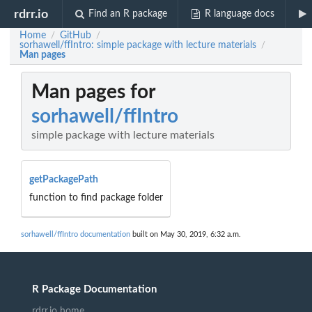
rdrr.io
Find an R package
R language docs
Home
GitHub
/
/
sorhawell/ffIntro: simple package with lecture materials
/
Man pages
Man pages for
sorhawell/ffIntro
simple package with lecture materials
getPackagePath
function to find package folder
sorhawell/ffIntro documentation
built on May 30, 2019, 6:32 a.m.
R Package Documentation
rdrr.io home