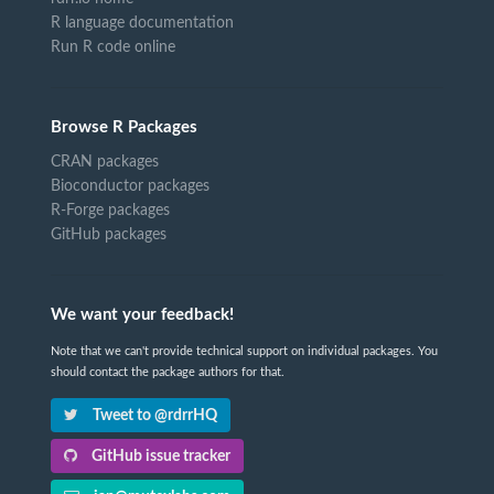
R language documentation
Run R code online
Browse R Packages
CRAN packages
Bioconductor packages
R-Forge packages
GitHub packages
We want your feedback!
Note that we can't provide technical support on individual packages. You
should contact the package authors for that.
Tweet to @rdrrHQ
GitHub issue tracker