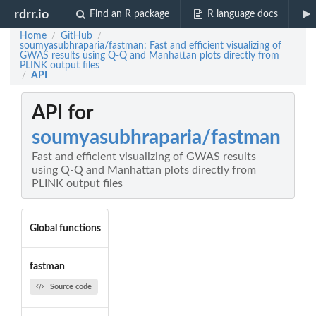
rdrr.io
Find an R package
R language docs
Home
GitHub
/
/
soumyasubhraparia/fastman: Fast and efficient visualizing of
GWAS results using Q-Q and Manhattan plots directly from
PLINK output files
API
/
API for
soumyasubhraparia/fastman
Fast and efficient visualizing of GWAS results
using Q-Q and Manhattan plots directly from
PLINK output files
Global functions
fastman
Source code