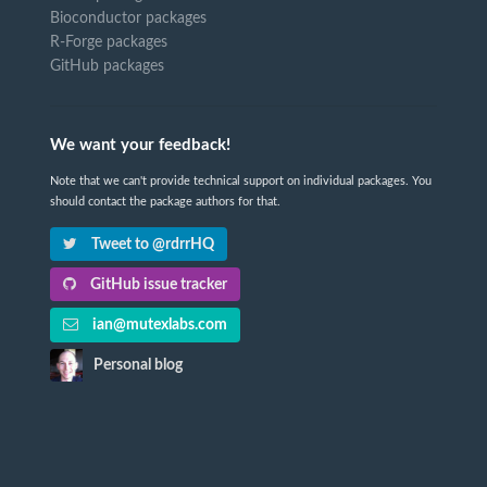
Bioconductor packages
R-Forge packages
GitHub packages
We want your feedback!
Note that we can't provide technical support on individual packages. You
should contact the package authors for that.
Tweet to @rdrrHQ
GitHub issue tracker
ian@mutexlabs.com
Personal blog