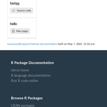
fastqq
Source code
hello
Man page
soumyasubhraparia/fastman documentation
built on May 7, 2022, 12:10 a.m.
R Package Documentation
rdrr.io home
R language documentation
Run R code online
Browse R Packages
CRAN packages