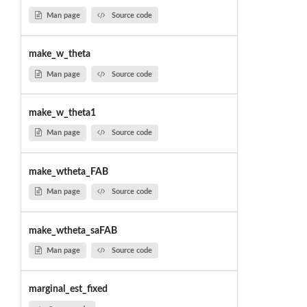
Man page
Source code
make_w_theta
Man page
Source code
make_w_theta1
Man page
Source code
make_wtheta_FAB
Man page
Source code
make_wtheta_saFAB
Man page
Source code
marginal_est_fixed