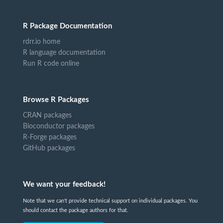
R Package Documentation
rdrr.io home
R language documentation
Run R code online
Browse R Packages
CRAN packages
Bioconductor packages
R-Forge packages
GitHub packages
We want your feedback!
Note that we can't provide technical support on individual packages. You
should contact the package authors for that.