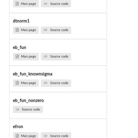
Man page
Source code
dtnorm1
Man page
Source code
eb_fun
Man page
Source code
eb_fun_knownsigma
Man page
Source code
eb_fun_nonzero
Source code
efron
Man page
Source code