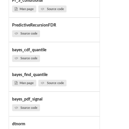
Pr_S_conditional
Man page
Source code
PredictiveRecursionFDR
Source code
bayes_cdf_quantile
Source code
bayes_find_quantile
Man page
Source code
bayes_pdf_signal
Source code
dtnorm