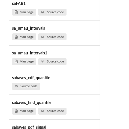
saFAB1
Man page
Source code
sa_umau_intervals
Man page
Source code
sa_umau_intervals1
Man page
Source code
sabayes_cdf_quantile
Source code
sabayes_find_quantile
Man page
Source code
sabayes_pdf_signal