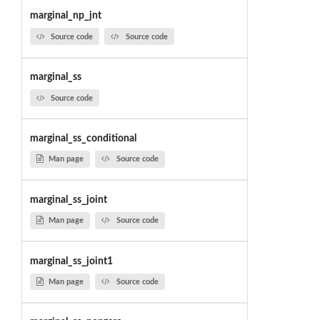
marginal_np_jnt
Source code
Source code
marginal_ss
Source code
marginal_ss_conditional
Man page
Source code
marginal_ss_joint
Man page
Source code
marginal_ss_joint1
Man page
Source code