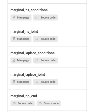
marginal_hs_conditional
Man page
Source code
marginal_hs_joint
Man page
Source code
marginal_laplace_conditional
Man page
Source code
marginal_laplace_joint
Man page
Source code
marginal_np_cnd
Source code
Source code