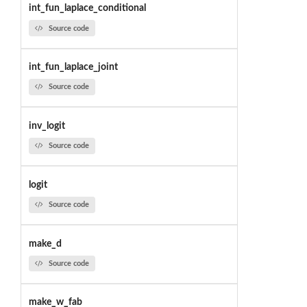
int_fun_laplace_conditional
Source code
int_fun_laplace_joint
Source code
inv_logit
Source code
logit
Source code
make_d
Source code
make_w_fab