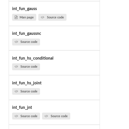
int_fun_gauss
Man page
Source code
int_fun_gaussnc
Source code
int_fun_hs_conditional
Source code
int_fun_hs_joint
Source code
int_fun_jnt
Source code
Source code