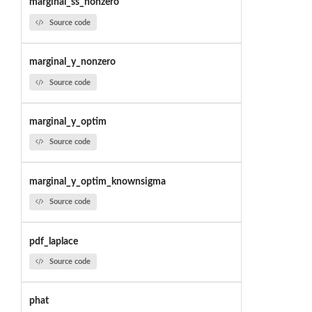
marginal_ss_nonzero
Source code
marginal_y_nonzero
Source code
marginal_y_optim
Source code
marginal_y_optim_knownsigma
Source code
pdf_laplace
Source code
phat