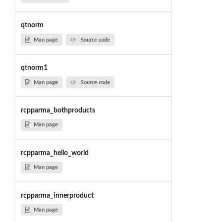
qtnorm
Man page
Source code
qtnorm1
Man page
Source code
rcpparma_bothproducts
Man page
rcpparma_hello_world
Man page
rcpparma_innerproduct
Man page