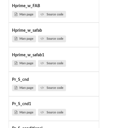
Hprime_w_FAB
Man page
Source code
Hprime_w_safab
Man page
Source code
Hprime_w_safab1
Man page
Source code
Pr_S_cnd
Man page
Source code
Pr_S_cnd1
Man page
Source code