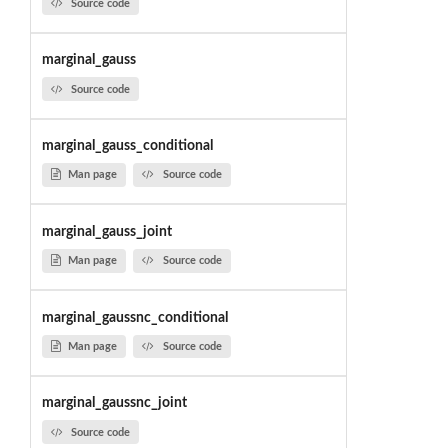
Source code
marginal_gauss
Source code
marginal_gauss_conditional
Man page
Source code
marginal_gauss_joint
Man page
Source code
marginal_gaussnc_conditional
Man page
Source code
marginal_gaussnc_joint
Source code