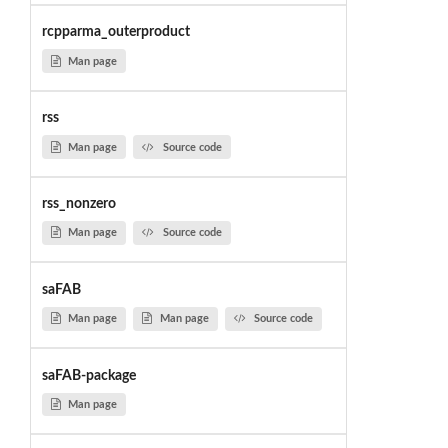
rcpparma_outerproduct
Man page
rss
Man page
Source code
rss_nonzero
Man page
Source code
saFAB
Man page
Man page
Source code
saFAB-package
Man page