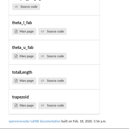
Source code
theta_l_fab
Man page
Source code
theta_u_fab
Man page
Source code
totalLength
Man page
Source code
trapezoid
Man page
Source code
spencerwoody/saFAB documentation
built on Feb. 18, 2020, 5:56 a.m.