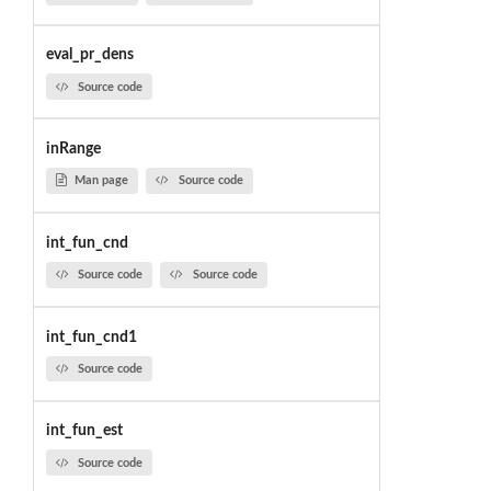
eval_pr_dens
Source code
inRange
Man page
Source code
int_fun_cnd
Source code
Source code
int_fun_cnd1
Source code
int_fun_est
Source code