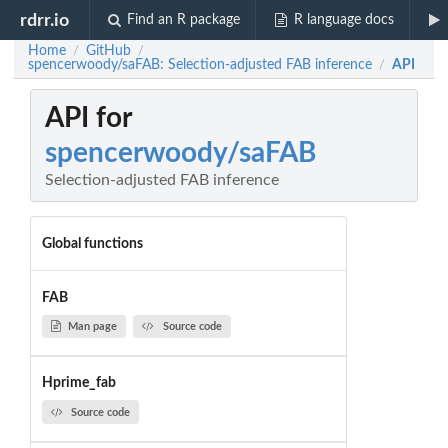
rdrr.io
Find an R package
R language docs
Home
GitHub
/
/
spencerwoody/saFAB: Selection-adjusted FAB inference
API
/
API for
spencerwoody/saFAB
Selection-adjusted FAB inference
Global functions
FAB
Man page
Source code
Hprime_fab
Source code