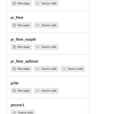
Man page
Source code
pr_fitter
Man page
Source code
pr_fitter_nosplit
Man page
Source code
pr_fitter_splitmat
Man page
Source code
Source code
prfdr
Man page
Source code
ptnorm1
Source code