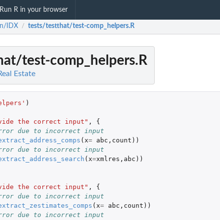
Run R in your browser
sn/IDX
tests/testthat/test-comp_helpers.R
/
that/test-comp_helpers.R
Real Estate
elpers'
)
vide the correct input"
,
{
rror due to incorrect input
extract_address_comps
(
x
=
abc
,
count
))
rror due to incorrect input
extract_address_search
(
x
=
xmlres
,
abc
))
vide the correct input"
,
{
rror due to incorrect input
extract_zestimates_comps
(
x
=
abc
,
count
))
rror due to incorrect input