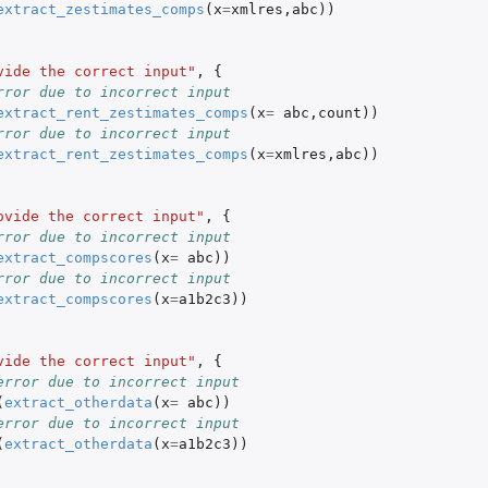
extract_zestimates_comps
(
x
=
xmlres
,
abc
))
I for a...
vide the correct input"
,
{
rror due to incorrect input
ls Web...
extract_rent_zestimates_comps
(
x
=
abc
,
count
))
rror due to incorrect input
extract_rent_zestimates_comps
(
x
=
xmlres
,
abc
))
ovide the correct input"
,
{
rror due to incorrect input
extract_compscores
(
x
=
abc
))
rror due to incorrect input
extract_compscores
(
x
=
a1b2c3
))
vide the correct input"
,
{
error due to incorrect input
(
extract_otherdata
(
x
=
abc
))
error due to incorrect input
(
extract_otherdata
(
x
=
a1b2c3
))