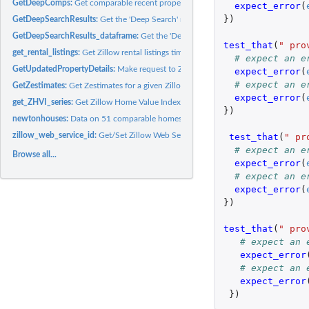
GetDeepComps:
Get comparable recent property sales for a given property...
expect_error
(
})
GetDeepSearchResults:
Get the 'Deep Search' results from the Zillow API
GetDeepSearchResults_dataframe:
Get the 'Deep Search' results from the Zillow AP
test_that
(
" pro
get_rental_listings:
Get Zillow rental listings time series data
# expect an e
GetUpdatedPropertyDetails:
Make request to Zillow API GetUpdatedPropertyDetai
expect_error
(
# expect an e
GetZestimates:
Get Zestimates for a given Zillow property ID
expect_error
(
get_ZHVI_series:
Get Zillow Home Value Index time series data
})
newtonhouses:
Data on 51 comparable homes in the Newton, KS, USA area
zillow_web_service_id:
Get/Set Zillow Web Service ID
test_that
(
" pr
# expect an e
Browse all...
expect_error
(
# expect an e
expect_error
(
})
test_that
(
" pro
# expect an 
expect_error
# expect an 
expect_error
})