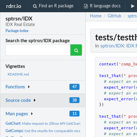
rdrr.io
Find an R package
R language docs
Home
GitHub
sptr
/
/
sptrsn/IDX
IDX Real Estate
Package index
tests/test
Search the sptrsn/IDX package
In
sptrsn/IDX: IDX 
context
(
'comp_h
Vignettes
README.md
test_that
(
" pro
# expect an e
Functions
expect_error
(
47
# expect an e
expect_error
(
Source code
38
})
Man pages
11
test_that
(
" pro
# expect an e
GetChart:
Make request to Zillow API GetChart Web Service
expect_error
(
GetComps:
Get the results for comparable recent property sales for a...
# expect an e