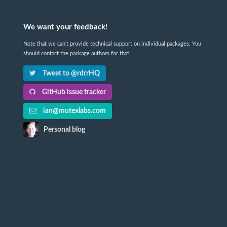
We want your feedback!
Note that we can't provide technical support on individual packages. You
should contact the package authors for that.
Tweet to @rdrrHQ
GitHub issue tracker
ian@mutexlabs.com
Personal blog