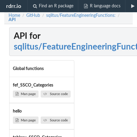
rdrr.io
Find an R package
R language docs
Home
GitHub
sqlitus/FeatureEngineeringFunctions:
/
/
/
API
API for
sqlitus/FeatureEngineeringFunc
Global functions
fef_SSCO_Categories
Man page
Source code
hello
Man page
Source code