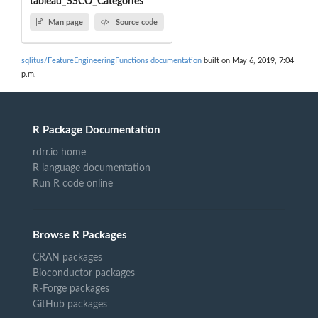
tableau_SSCO_Categories
Man page
Source code
sqlitus/FeatureEngineeringFunctions documentation
built on May 6, 2019, 7:04
p.m.
R Package Documentation
rdrr.io home
R language documentation
Run R code online
Browse R Packages
CRAN packages
Bioconductor packages
R-Forge packages
GitHub packages