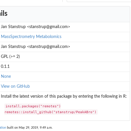
ils
Jan Stanstrup <stanstrup@gmail.com>
MassSpectrometry
Metabolomics
Jan Stanstrup <stanstrup@gmail.com>
GPL (>= 2)
0.1.1
None
View on GitHub
Install the latest version of this package by entering the following in R:
install.packages("remotes")

remotes::install_github("stanstrup/PeakABro")
tion
built on May 29, 2019, 9:49 a.m.