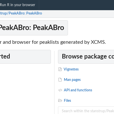
Run R in your browser
strup/PeakABro: PeakABro
/PeakABro: PeakABro
or and browser for peaklists generated by XCMS.
rted
Browse package c
Vignettes
Man pages
API and functions
Files