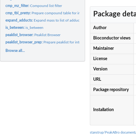
cmp_mz_filter:
Compound list filter
Package deta
cmp_tbl_pretty:
Prepare compound table for interactive display
expand_adducts:
Expand mass to list of adducts
is_between:
is_between
Author
peaklist_browser:
Peaklist Browser
Bioconductor views
peaklist_browser_prep:
Prepare peaklist for interactive browser
Maintainer
Browse all...
License
Version
URL
Package repository
Installation
stanstrup/PeakABro documenta