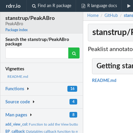
rdrr.io
Find an R package
R language docs
Home
GitHub
stan
/
/
stanstrup/PeakABro
PeakABro
stanstrup
Package index
Search the stanstrup/PeakABro
package
Peaklist annotat
Getting sta
Vignettes
README.md
README.md
Functions
16
Source code
4
Man pages
8
add_view_col:
Function to add the View button
BP_callback:
Datatables callback function to modify peakbrowser table