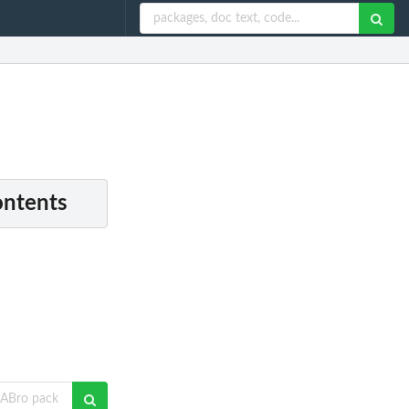
ontents