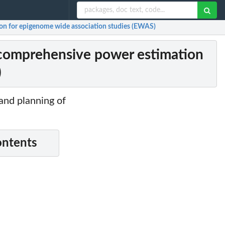
on for epigenome wide association studies (EWAS)
 comprehensive power estimation
)
 and planning of
ontents