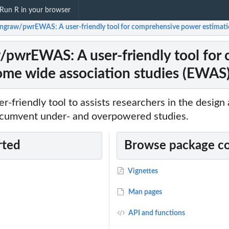
Run R in your browser
angraw/pwrEWAS: A user-friendly tool for comprehensive power estimati
/pwrEWAS: A user-friendly tool for
ome wide association studies (EWAS
-friendly tool to assists researchers in the design
cumvent under- and overpowered studies.
rted
Browse package c
Vignettes
Man pages
ion
API and functions