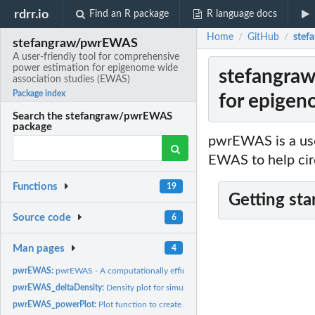
rdrr.io
Find an R package
R language docs
Home
GitHub
stef
/
/
stefangraw/pwrEWAS
A user-friendly tool for comprehensive
power estimation for epigenome wide
stefangraw
association studies (EWAS)
Package index
for epigen
Search the stefangraw/pwrEWAS
package
pwrEWAS is a user
EWAS to help cir
Functions
19
Getting sta
Source code
6
Man pages
4
pwrEWAS:
pwrEWAS - A computationally efficient tool for comprehensive...
pwrEWAS_deltaDensity:
Density plot for simulated differences in mean methylat
pwrEWAS_powerPlot:
Plot function to create a power plot