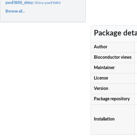
pwrEWAS_shiny:
Shiny pwrEWAS
Browse all...
Package deta
Author
Bioconductor views
Maintainer
License
Version
Package repository
Installation