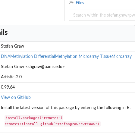
Files
ils
Stefan Graw
DNAMethylation
DifferentialMethylation
Microarray
TissueMicroarray
Stefan Graw <shgraw@uams.edu>
Artistic-2.0
0.99.64
View on GitHub
Install the latest version of this package by entering the following in R:
install.packages("remotes")

remotes::install_github("stefangraw/pwrEWAS")