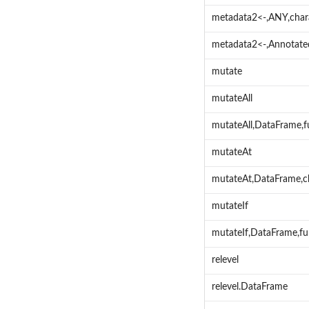
metadata2<-,ANY,char
metadata2<-,Annotate
mutate
mutateAll
mutateAll,DataFrame,
mutateAt
mutateAt,DataFrame,c
mutateIf
mutateIf,DataFrame,fu
relevel
relevel.DataFrame