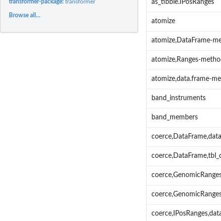
transformer-package:
transformer
as_tibble.IPosRanges
Browse all...
atomize
atomize,DataFrame-m
atomize,Ranges-metho
atomize,data.frame-m
band_instruments
band_members
coerce,DataFrame,data
coerce,DataFrame,tbl
coerce,GenomicRanges
coerce,GenomicRanges
coerce,IPosRanges,da