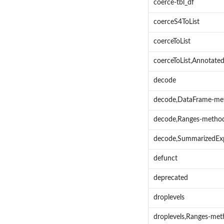
coerce-tbl_df
coerceS4ToList
coerceToList
coerceToList,Annotat
decode
decode,DataFrame-me
decode,Ranges-metho
decode,SummarizedEx
defunct
deprecated
droplevels
droplevels,Ranges-me