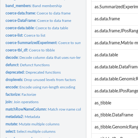
band_members:
Band membership
as.SummarizedExperi
coerce-data.frame:
Coerce to data frame
as.data.frame
coerce-DataFrame:
Coerce to data frame
coerce-data.table:
Coerce to data table
as.data.frame,IPosRan
coerce-list:
Coerce to list
coerce-SummarizedExperiment:
Coerce to summarized experiment
as.data.frame,Matrix-
coerce-tbl_df:
Coerce to tibble
as.data.table
decode:
Decode column data that uses run-length encoding
defunct:
Defunct functions
as.data.table.DataFram
deprecated:
Deprecated functions
as.data.table.Genomic
droplevels:
Drop unused levels from factors
encode:
Encode using run-length encoding
as.data.table.IPosRang
factorize:
Factorize
join:
Join operations
as_tibble
matchRowNameColumn:
Match row name column
as_tibble.DataFrame
metadata2:
Metadata
mutate:
Mutate multiple columns
as_tibble.GenomicRan
select:
Select multiple columns