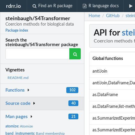
rdrr.io
Find an R package
R language docs
Home
GitHub
stei
/
/
steinbaugh/S4Transformer
Coercion methods for biological data
API for
ste
Package index
Search the
Coercion methods f
steinbaugh/S4Transformer package
Global functions
Vignettes
antiJoin
README.md
antiJoin,DataFrame,D
Functions
102
as.DataFrame
Source code
40
as.DataFrame,list-met
Man pages
21
as.SummarizedExperim
atomize:
Atomize
as.SummarizedExperi
band_instruments:
Band membership