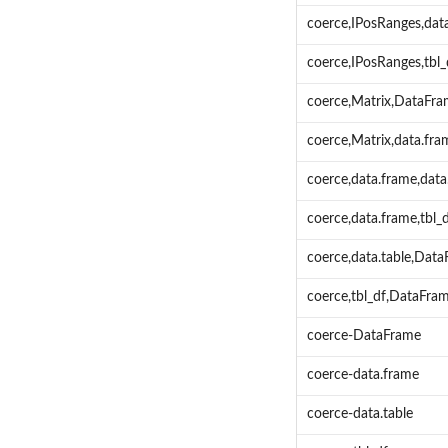
coerce,IPosRanges,dat
coerce,IPosRanges,tbl
coerce,Matrix,DataFr
coerce,Matrix,data.fr
coerce,data.frame,dat
coerce,data.frame,tbl
coerce,data.table,Dat
coerce,tbl_df,DataFr
coerce-DataFrame
coerce-data.frame
coerce-data.table