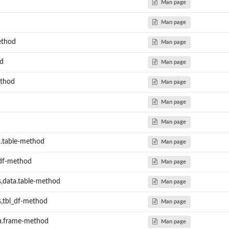
Man page
Man page
ethod
Man page
d
Man page
ethod
Man page
Man page
Man page
.table-method
Man page
_df-method
Man page
,data.table-method
Man page
,tbl_df-method
Man page
ta.frame-method
Man page