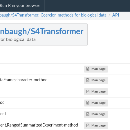
Run R in your browser
nbaugh/S4Transformer: Coercion methods for biological data
API
/
inbaugh/S4Transformer
or biological data
Man page
ataFrame,character-method
Man page
Man page
hod
Man page
ent
Man page
ment,RangedSummarizedExperiment-method
Man page