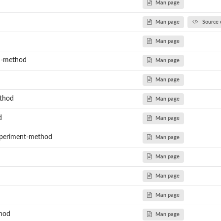
Man page
Man page
Source 
Man page
ed-method
Man page
Man page
thod
Man page
d
Man page
periment-method
Man page
Man page
Man page
Man page
thod
Man page