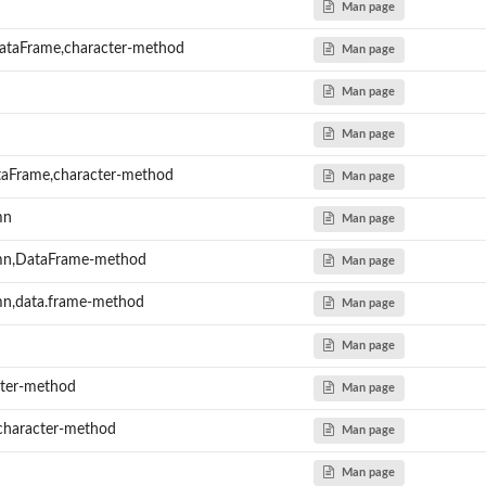
Man page
DataFrame,character-method
Man page
Man page
Man page
taFrame,character-method
Man page
mn
Man page
n,DataFrame-method
Man page
,data.frame-method
Man page
Man page
ter-method
Man page
character-method
Man page
Man page