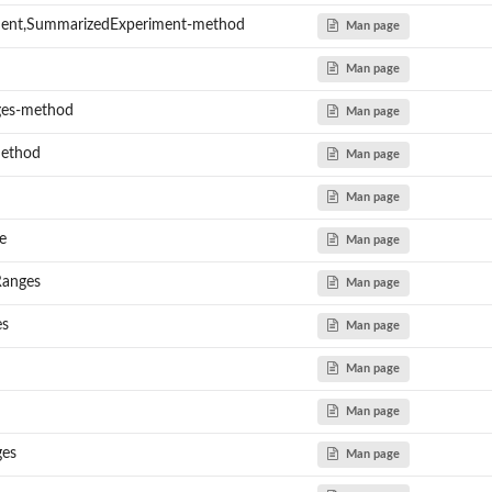
ment,SummarizedExperiment-method
Man page
Man page
ges-method
Man page
method
Man page
Man page
e
Man page
Ranges
Man page
es
Man page
Man page
Man page
ges
Man page