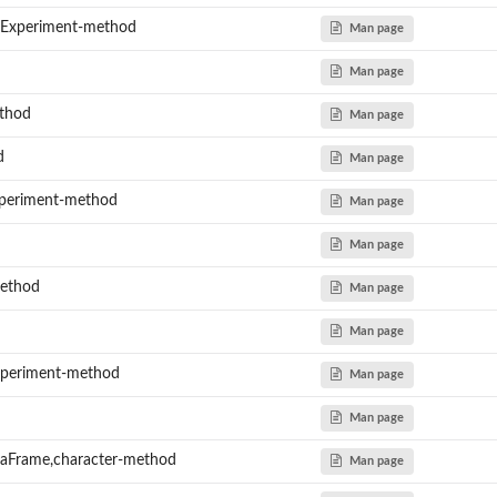
dExperiment-method
Man page
Man page
thod
Man page
d
Man page
periment-method
Man page
Man page
method
Man page
Man page
Experiment-method
Man page
Man page
taFrame,character-method
Man page