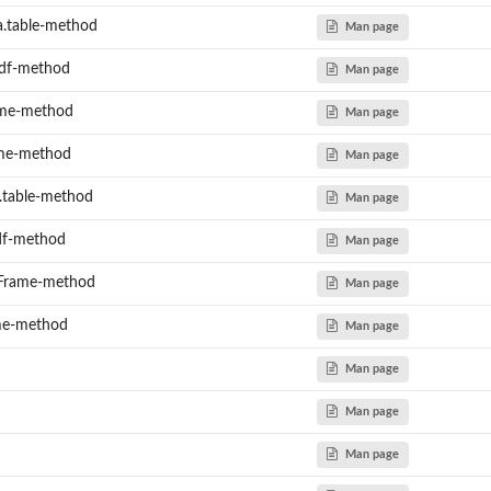
a.table-method
Man page
_df-method
Man page
ame-method
Man page
ame-method
Man page
a.table-method
Man page
_df-method
Man page
aFrame-method
Man page
ame-method
Man page
Man page
Man page
Man page