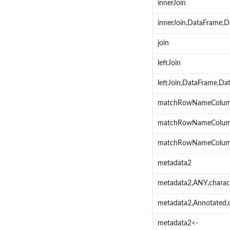
innerJoin
innerJoin,DataFrame,
join
leftJoin
leftJoin,DataFrame,Da
matchRowNameColu
matchRowNameColum
matchRowNameColumn
metadata2
metadata2,ANY,charac
metadata2,Annotated,
metadata2<-