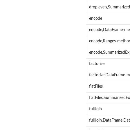
droplevels,Summarize
encode
encode,DataFrame-me
encode,Ranges-metho
encode,SummarizedEx
factorize
factorize,DataFrame-
flatFiles
flatFiles,Summarized
fullJoin
fullJoin,DataFrame,Da