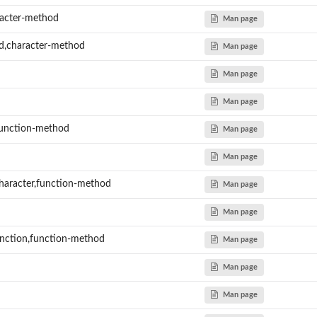
acter-method
Man page
d,character-method
Man page
Man page
Man page
function-method
Man page
Man page
haracter,function-method
Man page
Man page
nction,function-method
Man page
Man page
Man page