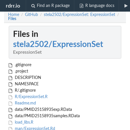
rdrr.io
Find an R package
R language docs
Home
GitHub
stela2502/ExpressionSet: ExpressionSet
/
/
/
Files
Files in
stela2502/ExpressionSet
ExpressionSet
.gitignore
.project
DESCRIPTION
NAMESPACE
R/.gitignore
R/ExpressionSet.R
Readme.md
data/PMID25158935exp.RData
data/PMID25158935samples.RData
load_libs.R
man/ExpressionSet.Rd