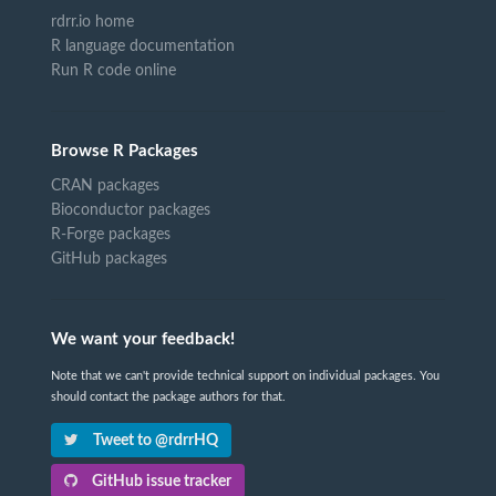
rdrr.io home
R language documentation
Run R code online
Browse R Packages
CRAN packages
Bioconductor packages
R-Forge packages
GitHub packages
We want your feedback!
Note that we can't provide technical support on individual packages. You
should contact the package authors for that.
Tweet to @rdrrHQ
GitHub issue tracker