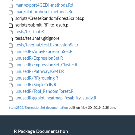
man/export4GEDI-methods.Rd
man/plot.probeset-methods.Rd
scripts/CreateRandomForestScripts.pl
scripts/submit_RF_to_qsub.pl
tests/testthat.R
tests/testthat/.gitignore
tests/testthat/test.ExpressionSet.r
unusedR/ArrayExpressionSet.R
unusedR/ExpressionSet.R
unusedR/ExpressionSet_Cluster.R
unusedR/PathwaysGMT.R
unusedR/RFgrouping.R
unusedR/SingleCells.R
unusedR/Tool_RandomForest.R
unusedR/ggplot_heatmap_fesability_study.R
stela2502/ExpressionSet documentation
built on May 30, 2019, 2:35 p.m.
R Package Documentation